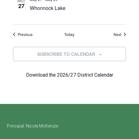
WED
27
Whonnock Lake
Events
Events
Previous
Today
Next
SUBSCRIBE TO CALENDAR
Download the 2026/27 District Calendar
Footer
Principal:
Nicole McKenzie