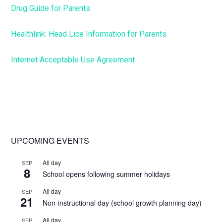
Drug Guide for Parents
Healthlink: Head Lice Information for Parents
Internet Acceptable Use Agreement
Primary
UPCOMING EVENTS
Sidebar
All day
SEP
8
School opens following summer holidays
All day
SEP
21
Non-instructional day (school growth planning day)
All day
SEP