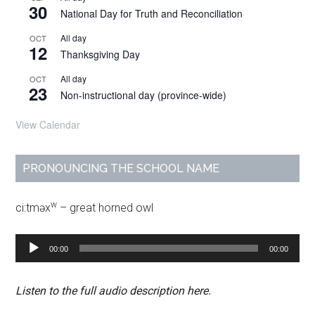
30
National Day for Truth and Reconciliation
All day
OCT
12
Thanksgiving Day
All day
OCT
23
Non-instructional day (province-wide)
View Calendar
PRONOUNCING THE SCHOOL NAME
w
ci:tməx
– great horned owl
Audio
00:00
00:00
Player
Listen to the full audio description here.