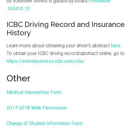
by volunteer drivers is guided by board
Procedure
103410.10
.
ICBC Driving Record and Insurance
History
Learn more about obtaining your driver’s abstract
here
.
To obtain your ICBC driving record/abstract online, go to
https://onlinebusiness.icbc.com/clio/
Other
Medical Intervention Form
2017-2018 Walk Permission
Change of Student Information Form