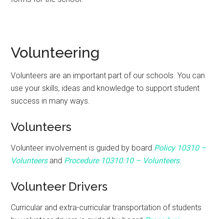
Volunteering
Volunteers are an important part of our schools. You can
use your skills, ideas and knowledge to support student
success in many ways.
Volunteers
Volunteer involvement is guided by board
Policy 10310 –
Volunteers
and
P
rocedure
10310.10 – Volunteers
.
Volunteer Drivers
Curricular and extra-curricular transportation of students