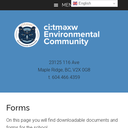
Skip
Skip
Skip
English
MENU
to
to
to
main
primary
footer
content
sidebar
23125 116 Ave
Maple Ridge, BC, V2X 0G8
t. 604.466.4359
Forms
On this page you will find downloadable documents and
forms for the school.