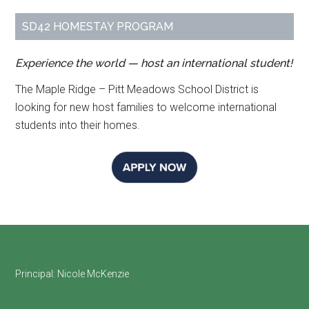
SD42 HOMESTAY PROGRAM
Experience the world — host an international student!
The Maple Ridge – Pitt Meadows School District is
looking for new host families to welcome international
students into their homes.
Footer
Principal:
Nicole McKenzie