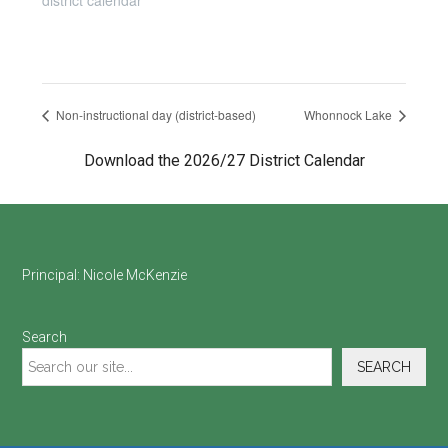
district calendar
Non-instructional day (district-based)
Whonnock Lake
Download the 2026/27 District Calendar
Footer
Principal:
Nicole McKenzie
Search
SEARCH