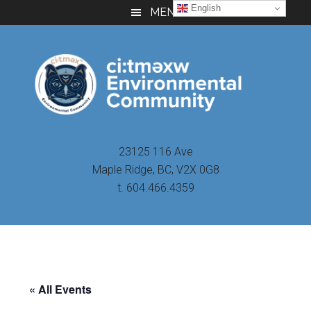
Skip
Skip
Skip
English
MENU
to
to
to
main
primary
footer
content
sidebar
23125 116 Ave
Maple Ridge, BC, V2X 0G8
t. 604.466.4359
« All Events