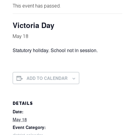
This event has passed.
Victoria Day
May 18
Statutory holiday. School not in session.
ADD TO CALENDAR
DETAILS
Date:
May 18
Event Category: