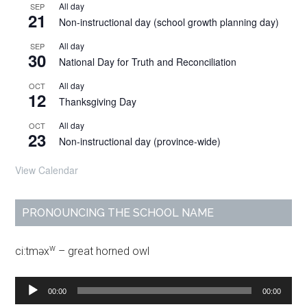
All day
SEP
21
Non-instructional day (school growth planning day)
All day
SEP
30
National Day for Truth and Reconciliation
All day
OCT
12
Thanksgiving Day
All day
OCT
23
Non-instructional day (province-wide)
View Calendar
PRONOUNCING THE SCHOOL NAME
w
ci:tməx
– great horned owl
Audio
00:00
00:00
Player