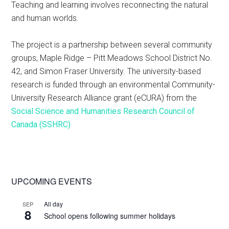
Teaching and learning involves reconnecting the natural
and human worlds.
The project is a partnership between several community
groups, Maple Ridge – Pitt Meadows School District No.
42, and Simon Fraser University. The university-based
research is funded through an environmental Community-
University Research Alliance grant (eCURA) from the
Social Science and Humanities Research Council of
Canada (SSHRC)
Primary
UPCOMING EVENTS
Sidebar
All day
SEP
8
School opens following summer holidays