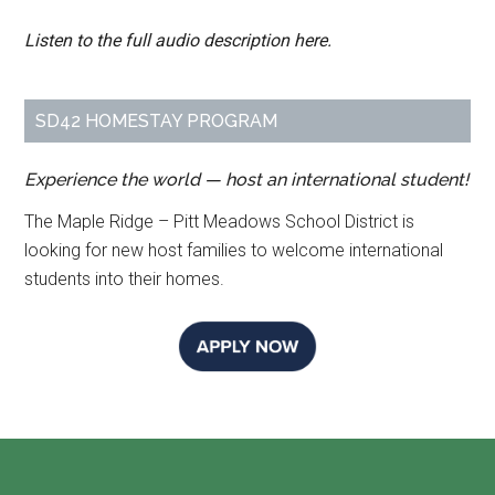
Listen to the full audio description here.
SD42 HOMESTAY PROGRAM
Experience the world — host an international student!
The Maple Ridge – Pitt Meadows School District is
looking for new host families to welcome international
students into their homes.