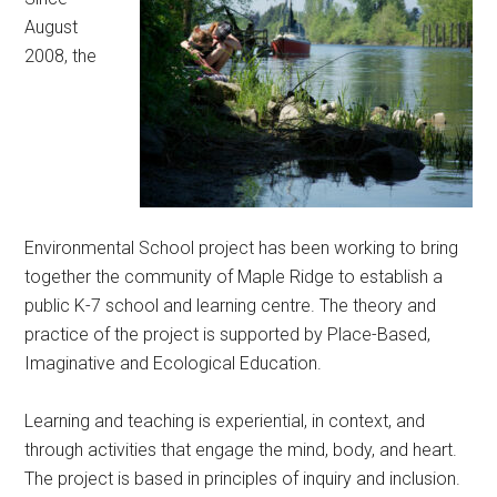
August
2008, the
Environmental School project has been working to bring
together the community of Maple Ridge to establish a
public K-7 school and learning centre. The theory and
practice of the project is supported by Place-Based,
Imaginative and Ecological Education.
Learning and teaching is experiential, in context, and
through activities that engage the mind, body, and heart.
The project is based in principles of inquiry and inclusion.