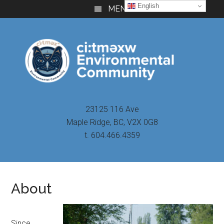
Skip
Skip
Skip
English
MENU
to
to
to
main
primary
footer
content
sidebar
23125 116 Ave
Maple Ridge, BC, V2X 0G8
t. 604.466.4359
About
Since