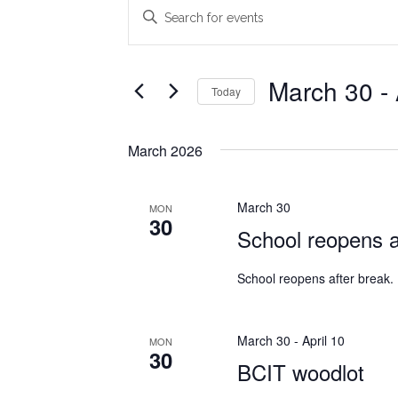
Events
Events
Enter
Search
Keyword.
Search
and
for
March 30
 - 
Today
Views
Events
Select
Navigation
by
date.
Keyword.
March 2026
March 30
MON
30
School reopens a
School reopens after break.
March 30
-
April 10
MON
30
BCIT woodlot