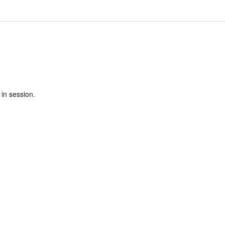
 in session.