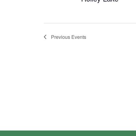
Previous
Events