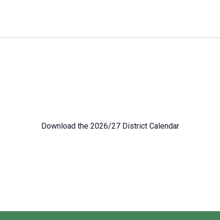
Download the 2026/27 District Calendar