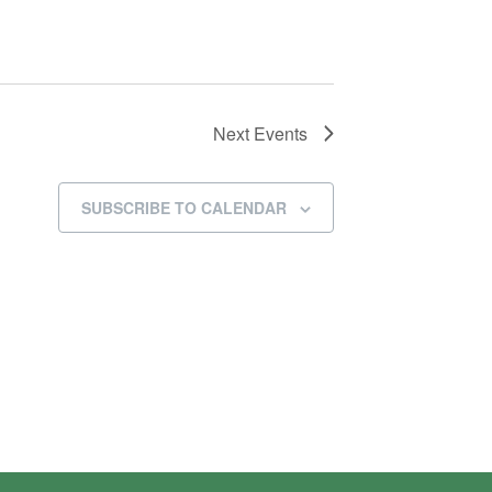
Next
Events
SUBSCRIBE TO CALENDAR