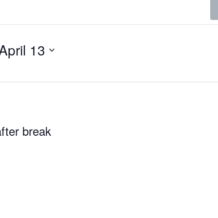
April 13
fter break