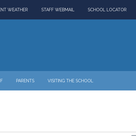
ENT WEATHER
STAFF WEBMAIL
SCHOOL LOCATOR
FF
PARENTS
VISITING THE SCHOOL