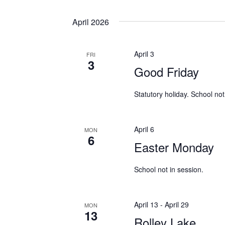
April 2026
April 3
FRI
3
Good Friday
Statutory holiday. School not
April 6
MON
6
Easter Monday
School not in session.
April 13
-
April 29
MON
13
Rolley Lake