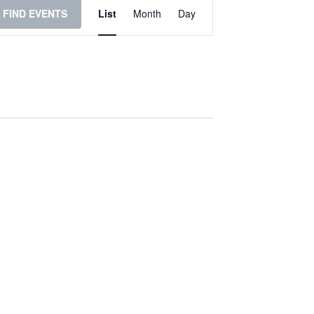
Event
FIND EVENTS
List
Month
Day
Views
Navigation