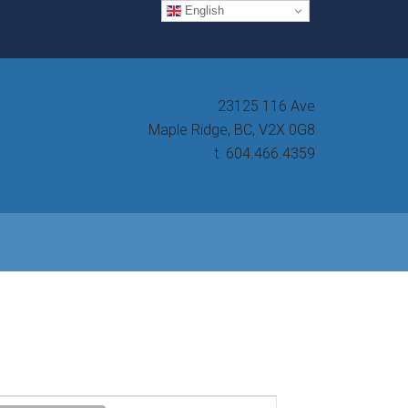
English
23125 116 Ave
Maple Ridge, BC, V2X 0G8
t. 604.466.4359