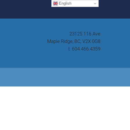
English
23125 116 Ave
Maple Ridge, BC, V2X 0G8
t. 604.466.4359