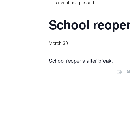
This event has passed.
School reopen
March 30
School reopens after break.
A