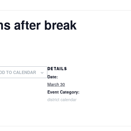
s after break
DETAILS
DD TO CALENDAR
Date:
March 30
Event Category:
district calendar