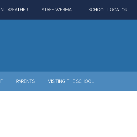
ENT WEATHER
STAFF WEBMAIL
SCHOOL LOCATOR
FF
PARENTS
VISITING THE SCHOOL