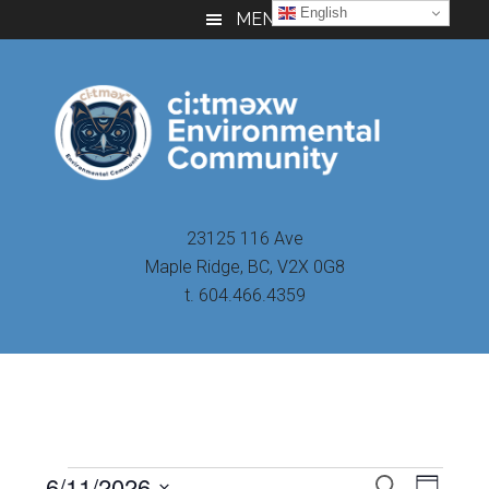
Skip
Skip
Skip
English
MENU
to
to
to
main
primary
footer
content
sidebar
23125 116 Ave
Maple Ridge, BC, V2X 0G8
t. 604.466.4359
Even
6/11/2026
Events
SEARCH