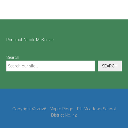
Footer
Principal:
Nicole McKenzie
Search
SEARCH
Copyright © 2026 · Maple Ridge - Pitt Meadows School
District No. 42