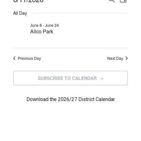
Events
DAY
View
Select
Search
for
All Day
Navi
date.
and
June
June 8
-
June 24
Allco Park
Views
11,
Navigat
2026
Previous Day
Next Day
SUBSCRIBE TO CALENDAR
Download the 2026/27 District Calendar