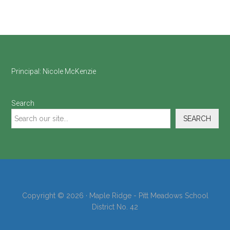
Footer
Principal:
Nicole McKenzie
Search
SEARCH
Copyright © 2026 · Maple Ridge - Pitt Meadows School
District No. 42