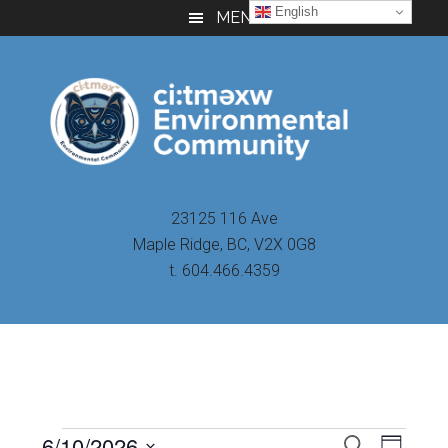
Skip
Skip
Skip
English
MENU
to
to
to
main
primary
footer
content
sidebar
23125 116 Ave
Maple Ridge, BC, V2X 0G8
t. 604.466.4359
Even
6/10/2026
Events
SEARCH