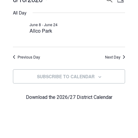
Events
DAY
View
Select
Search
for
All Day
Navi
date.
and
June
June 8
-
June 24
Allco Park
Views
10,
Navigat
2026
Previous Day
Next Day
SUBSCRIBE TO CALENDAR
Download the 2026/27 District Calendar