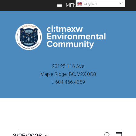
Skip
Skip
Skip
English
MENU
to
to
to
main
primary
footer
content
sidebar
23125 116 Ave
Maple Ridge, BC, V2X 0G8
t. 604.466.4359
Even
3/25/2026
Events
SEARCH