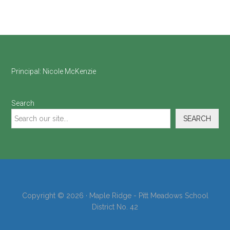
Footer
Principal:
Nicole McKenzie
Search
SEARCH
Copyright © 2026 · Maple Ridge - Pitt Meadows School
District No. 42