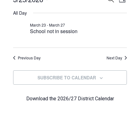
Events
DAY
View
Select
Search
for
All Day
Navi
date.
and
March
March 23
-
March 27
School not in session
Views
25,
Navigat
2026
Previous Day
Next Day
SUBSCRIBE TO CALENDAR
Download the 2026/27 District Calendar