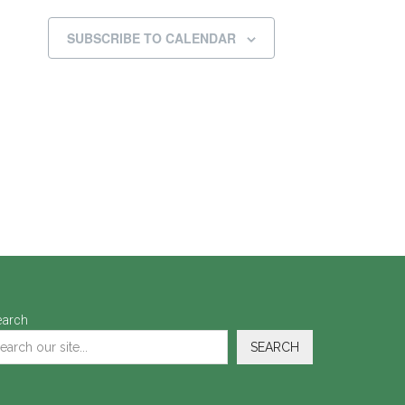
SUBSCRIBE TO CALENDAR
earch
SEARCH