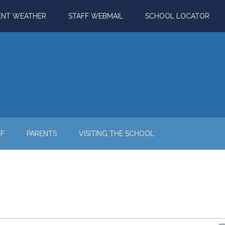
ENT WEATHER
STAFF WEBMAIL
SCHOOL LOCATOR
FF
PARENTS
VISITING THE SCHOOL