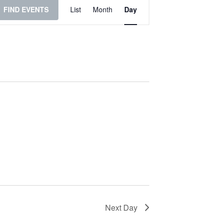
Event
FIND EVENTS
List
Month
Day
Views
Navigation
Next Day