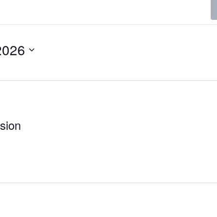
2026
sion