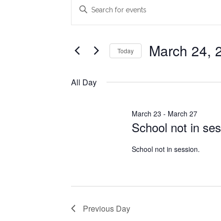
Events
Events
Enter
Search
Keyword.
for
Search
and
March
for
March 24, 
Today
Views
Events
24,
Select
Navigation
by
date.
All Day
2026
Keyword.
March 23
-
March 27
School not in ses
School not in session.
Previous Day