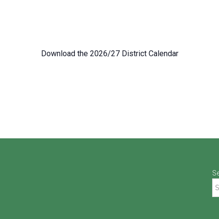
Download the 2026/27 District Calendar
S