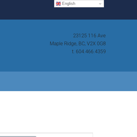
English
23125 116 Ave
Maple Ridge, BC, V2X 0G8
t. 604.466.4359