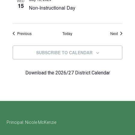
WED
15
Non-Instructional Day
Events
Events
Previous
Today
Next
SUBSCRIBE TO CALENDAR
Download the 2026/27 District Calendar
Footer
Principal:
Nicole McKenzie