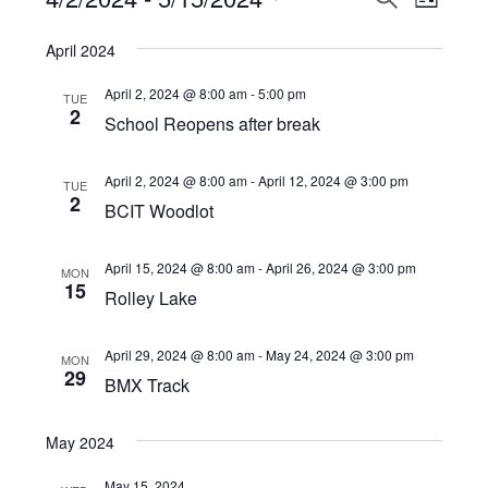
Events
LIST
View
Select
Search
April 2024
Navi
date.
and
April 2, 2024 @ 8:00 am
-
5:00 pm
TUE
Views
2
School Reopens after break
Navigat
April 2, 2024 @ 8:00 am
-
April 12, 2024 @ 3:00 pm
TUE
2
BCIT Woodlot
April 15, 2024 @ 8:00 am
-
April 26, 2024 @ 3:00 pm
MON
15
Rolley Lake
April 29, 2024 @ 8:00 am
-
May 24, 2024 @ 3:00 pm
MON
29
BMX Track
May 2024
May 15, 2024