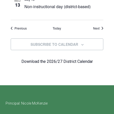
WED
13
Non-instructional day (district-based)
Events
Events
Previous
Today
Next
SUBSCRIBE TO CALENDAR
Download the 2026/27 District Calendar
Footer
Principal:
Nicole McKenzie