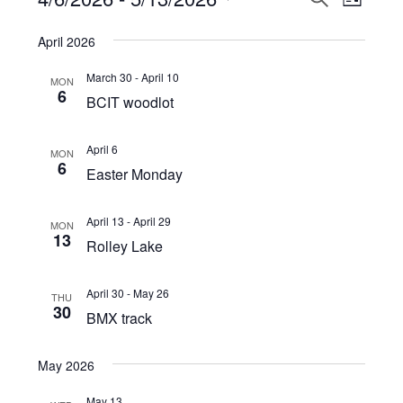
Events
LIST
View
Select
Search
April 2026
Navi
date.
and
March 30
-
April 10
MON
Views
6
BCIT woodlot
Navigat
April 6
MON
6
Easter Monday
April 13
-
April 29
MON
13
Rolley Lake
April 30
-
May 26
THU
30
BMX track
May 2026
May 13