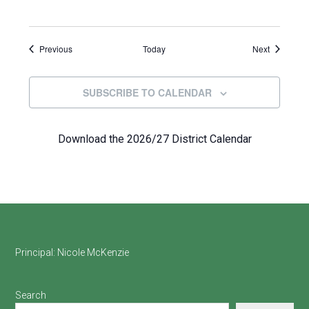
Events
Events
Previous
Today
Next
SUBSCRIBE TO CALENDAR
Download the 2026/27 District Calendar
Footer
Principal:
Nicole McKenzie
Search