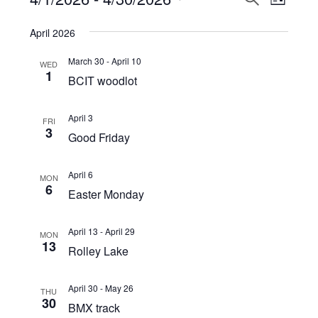
Events
LIST
View
Select
Search
April 2026
Navi
date.
and
March 30
-
April 10
WED
Views
1
BCIT woodlot
Navigat
April 3
FRI
3
Good Friday
April 6
MON
6
Easter Monday
April 13
-
April 29
MON
13
Rolley Lake
April 30
-
May 26
THU
30
BMX track