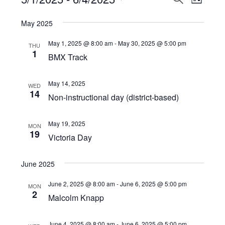
Events
LIST
View
Select
Search
May 2025
Navi
date.
and
May 1, 2025 @ 8:00 am
-
May 30, 2025 @ 5:00 pm
THU
Views
1
BMX Track
Navigat
May 14, 2025
WED
14
Non-instructional day (district-based)
May 19, 2025
MON
19
Victoria Day
June 2025
June 2, 2025 @ 8:00 am
-
June 6, 2025 @ 5:00 pm
MON
2
Malcolm Knapp
June 4, 2025 @ 8:00 am
-
June 6, 2025 @ 5:00 pm