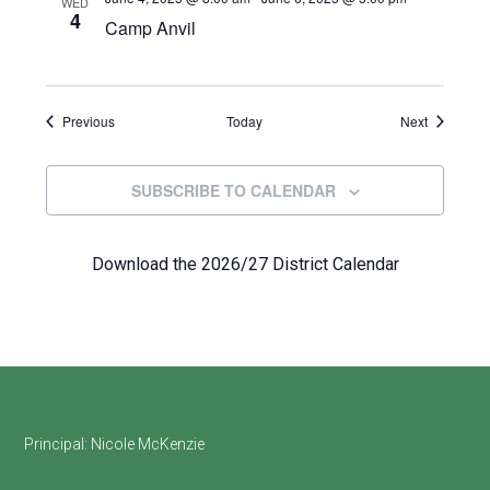
WED
4
Camp Anvil
Events
Events
Previous
Today
Next
SUBSCRIBE TO CALENDAR
Download the 2026/27 District Calendar
Footer
Principal:
Nicole McKenzie