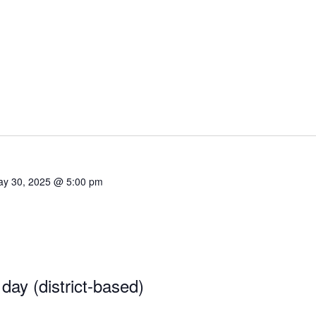
y 30, 2025 @ 5:00 pm
 day (district-based)