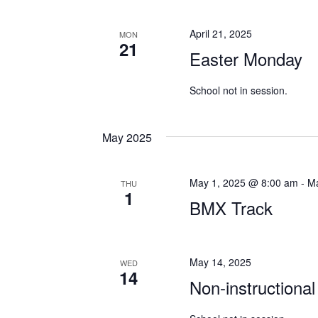
April 21, 2025
MON
21
Easter Monday
School not in session.
May 2025
May 1, 2025 @ 8:00 am
-
Ma
THU
1
BMX Track
May 14, 2025
WED
14
Non-instructional