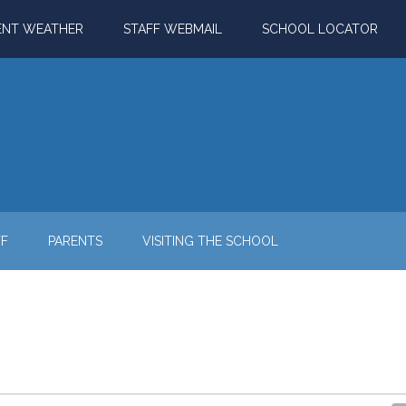
ENT WEATHER
STAFF WEBMAIL
SCHOOL LOCATOR
FF
PARENTS
VISITING THE SCHOOL