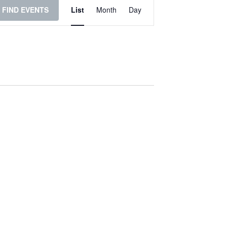
Event
FIND EVENTS
List
Month
Day
Views
Navigation