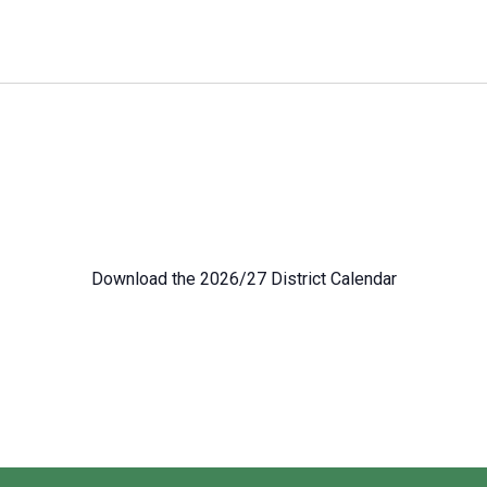
Download the 2026/27 District Calendar