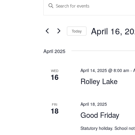
Events
Events
Enter
Search
Keyword.
Search
and
for
April 16, 2
Today
Views
Events
Select
Navigation
by
date.
Keyword.
April 2025
April 14, 2025 @ 8:00 am
-
WED
16
Rolley Lake
April 18, 2025
FRI
18
Good Friday
Statutory holiday. School not