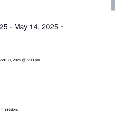
025
 - 
May 14, 2025
April 30, 2025 @ 5:00 pm
 in session.