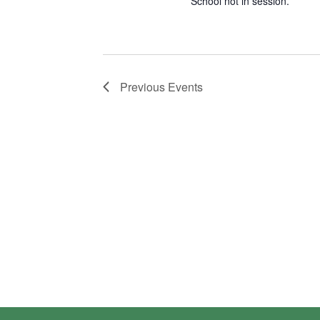
School not in session.
Previous
Events