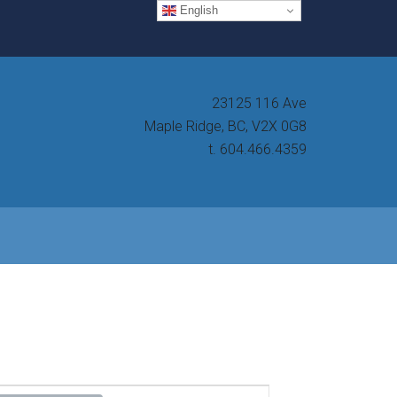
English
23125 116 Ave
Maple Ridge, BC, V2X 0G8
t. 604.466.4359