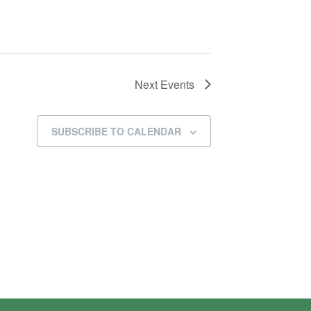
Next
Events
SUBSCRIBE TO CALENDAR