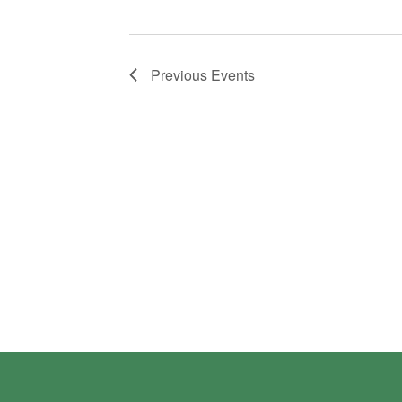
Previous
Events