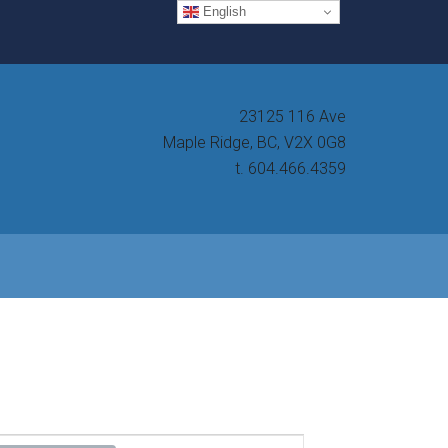
English
23125 116 Ave
Maple Ridge, BC, V2X 0G8
t. 604.466.4359