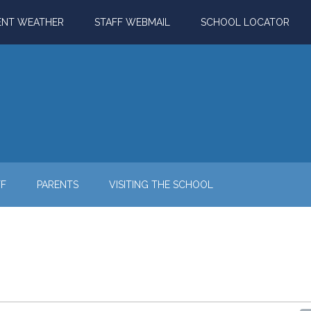
ENT WEATHER
STAFF WEBMAIL
SCHOOL LOCATOR
FF
PARENTS
VISITING THE SCHOOL