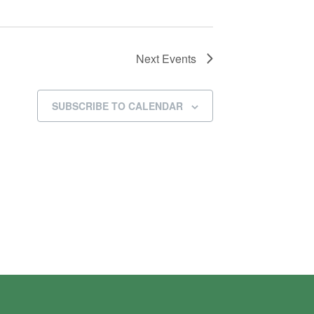
Next
Events
SUBSCRIBE TO CALENDAR