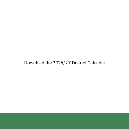
Download the 2026/27 District Calendar