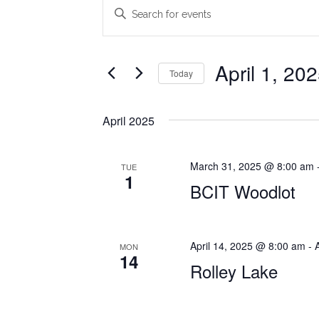
Events
Events
Enter
Search
Keyword.
Search
and
for
April 1, 20
Today
Views
Events
Select
Navigation
by
date.
Keyword.
April 2025
March 31, 2025 @ 8:00 am
TUE
1
BCIT Woodlot
April 14, 2025 @ 8:00 am
-
MON
14
Rolley Lake