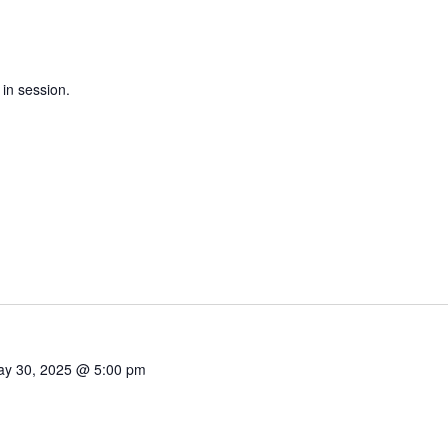
 in session.
y 30, 2025 @ 5:00 pm