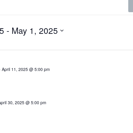
25
 - 
May 1, 2025
-
April 11, 2025 @ 5:00 pm
April 30, 2025 @ 5:00 pm