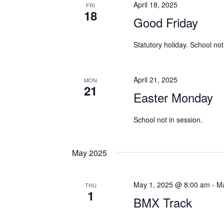
April 18, 2025
FRI
18
Good Friday
Statutory holiday. School not
April 21, 2025
MON
21
Easter Monday
School not in session.
May 2025
May 1, 2025 @ 8:00 am
-
Ma
THU
1
BMX Track