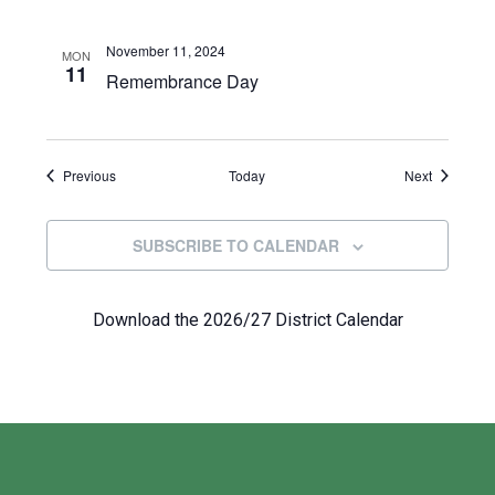
November 11, 2024
MON
11
Remembrance Day
Events
Events
Previous
Today
Next
SUBSCRIBE TO CALENDAR
Download the 2026/27 District Calendar