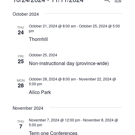
Events
LIST
View
Select
Search
October 2024
Navi
date.
and
October 21, 2024 @ 8:00 am
-
October 25, 2024 @ 5:00
THU
Views
pm
24
Thornhill
Navigat
October 25, 2024
FRI
25
Non-instructional day (province-wide)
October 28, 2024 @ 8:00 am
-
November 22, 2024 @
MON
5:00 pm
28
Allco Park
November 2024
November 7, 2024 @ 12:00 pm
-
November 8, 2024 @
THU
5:00 pm
7
Term one Conferences