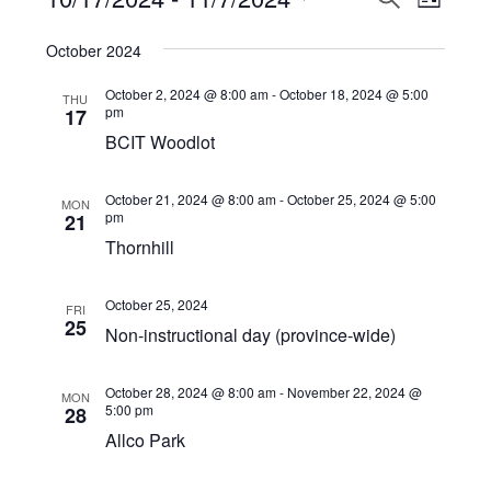
Events
LIST
View
Select
Search
October 2024
Navi
date.
and
October 2, 2024 @ 8:00 am
-
October 18, 2024 @ 5:00
THU
Views
pm
17
BCIT Woodlot
Navigat
October 21, 2024 @ 8:00 am
-
October 25, 2024 @ 5:00
MON
pm
21
Thornhill
October 25, 2024
FRI
25
Non-instructional day (province-wide)
October 28, 2024 @ 8:00 am
-
November 22, 2024 @
MON
5:00 pm
28
Allco Park