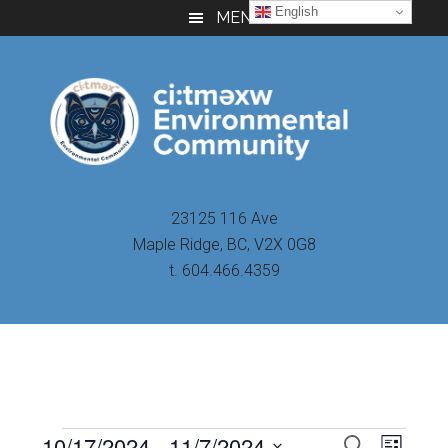
Skip
Skip
Skip
English
MENU
to
to
to
main
primary
footer
content
sidebar
23125 116 Ave
Maple Ridge, BC, V2X 0G8
t. 604.466.4359
Even
10/17/2024
 - 
11/7/2024
Events
SEARCH