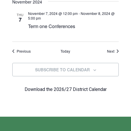
November 2024
November 7, 2024 @ 12:00 pm
-
November 8, 2024 @
THU
5:00 pm
7
Term one Conferences
Events
Events
Previous
Today
Next
SUBSCRIBE TO CALENDAR
Download the 2026/27 District Calendar