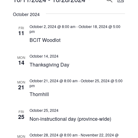
Events
LIST
View
Select
Search
October 2024
Navi
date.
and
October 2, 2024 @ 8:00 am
-
October 18, 2024 @ 5:00
FRI
Views
pm
11
BCIT Woodlot
Navigat
October 14, 2024
MON
14
Thanksgiving Day
October 21, 2024 @ 8:00 am
-
October 25, 2024 @ 5:00
MON
pm
21
Thornhill
October 25, 2024
FRI
25
Non-instructional day (province-wide)
October 28, 2024 @ 8:00 am
-
November 22, 2024 @
MON