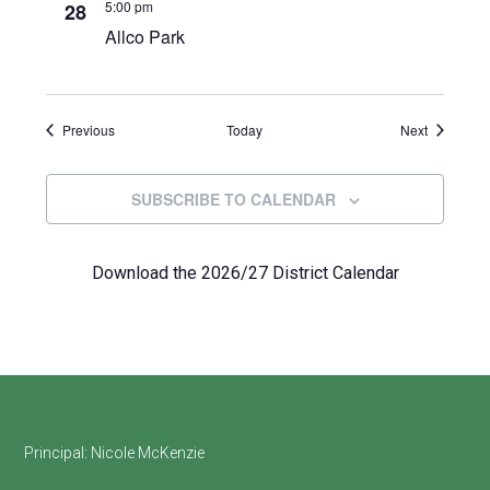
5:00 pm
28
Allco Park
Events
Events
Previous
Today
Next
SUBSCRIBE TO CALENDAR
Download the 2026/27 District Calendar
Footer
Principal:
Nicole McKenzie