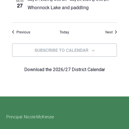
MON
27
Whonnock Lake and paddling
Events
Events
Previous
Today
Next
SUBSCRIBE TO CALENDAR
Download the 2026/27 District Calendar
Footer
Principal:
Nicole McKenzie