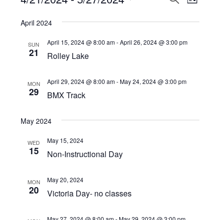
Events
LIST
View
Select
Search
April 2024
Navi
date.
and
April 15, 2024 @ 8:00 am
-
April 26, 2024 @ 3:00 pm
SUN
Views
21
Rolley Lake
Navigat
April 29, 2024 @ 8:00 am
-
May 24, 2024 @ 3:00 pm
MON
29
BMX Track
May 2024
May 15, 2024
WED
15
Non-Instructional Day
May 20, 2024
MON
20
Victoria Day- no classes
May 27, 2024 @ 8:00 am
-
May 29, 2024 @ 3:00 pm