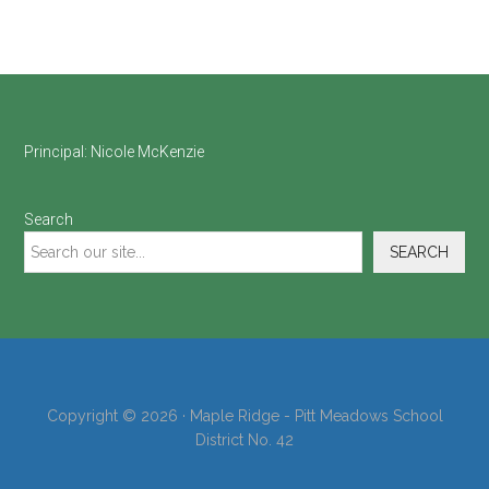
Footer
Principal:
Nicole McKenzie
Search
SEARCH
Copyright © 2026 · Maple Ridge - Pitt Meadows School
District No. 42