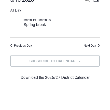
Events
DAY
View
Select
Search
for
All Day
Navi
date.
and
March
March 16
-
March 20
Spring break
Views
16,
Navigat
2026
Previous Day
Next Day
SUBSCRIBE TO CALENDAR
Download the 2026/27 District Calendar