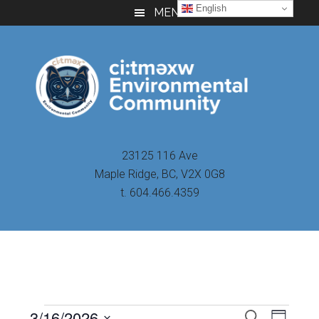
Skip
Skip
Skip
English
MENU
to
to
to
main
primary
footer
content
sidebar
23125 116 Ave
Maple Ridge, BC, V2X 0G8
t. 604.466.4359
Even
3/16/2026
Events
SEARCH