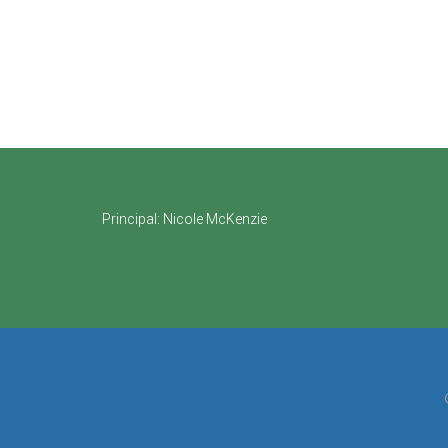
Footer
Principal:
Nicole McKenzie