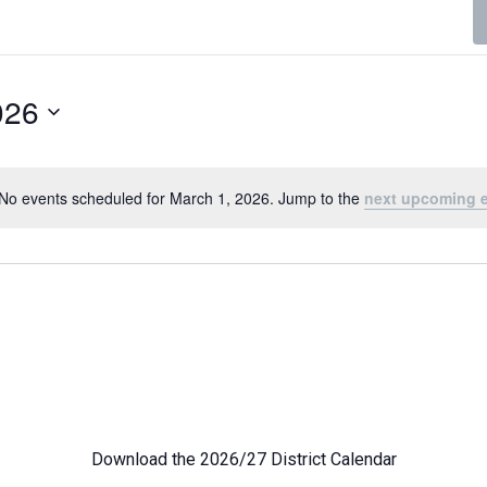
026
No events scheduled for March 1, 2026. Jump to the
next upcoming 
Notice
Download the 2026/27 District Calendar