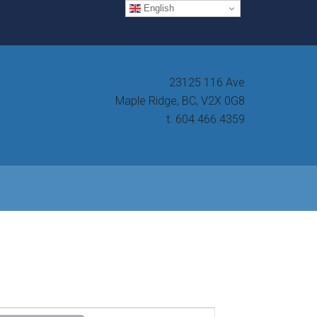
English
23125 116 Ave
Maple Ridge, BC, V2X 0G8
t. 604.466.4359