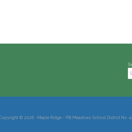
S
Copyright © 2026 · Maple Ridge - Pitt Meadows School District No. 4