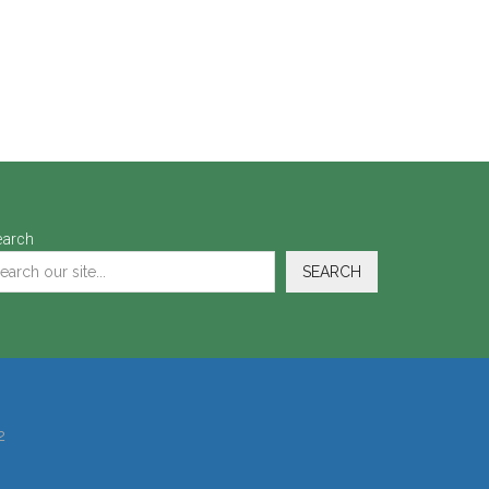
earch
SEARCH
2