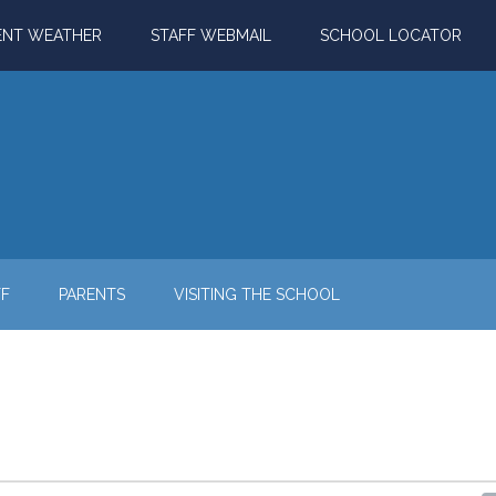
ENT WEATHER
STAFF WEBMAIL
SCHOOL LOCATOR
FF
PARENTS
VISITING THE SCHOOL