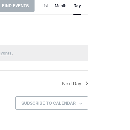
Event
FIND EVENTS
List
Month
Day
Views
Navigation
events
.
Next Day
SUBSCRIBE TO CALENDAR