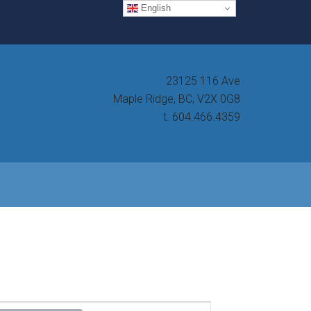
English
23125 116 Ave
Maple Ridge, BC, V2X 0G8
t. 604.466.4359