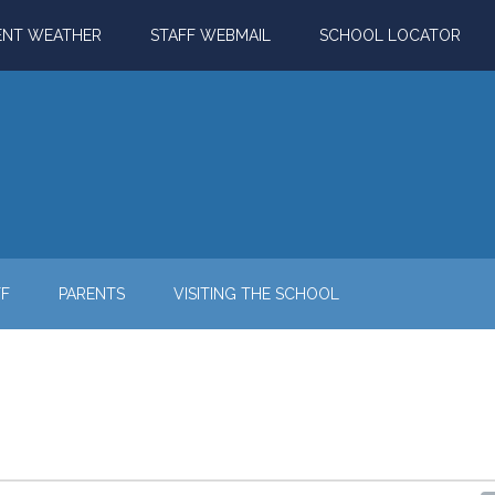
ENT WEATHER
STAFF WEBMAIL
SCHOOL LOCATOR
FF
PARENTS
VISITING THE SCHOOL