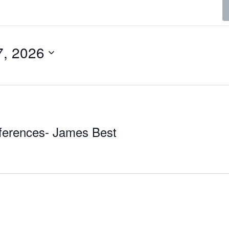
7, 2026
ferences- James Best