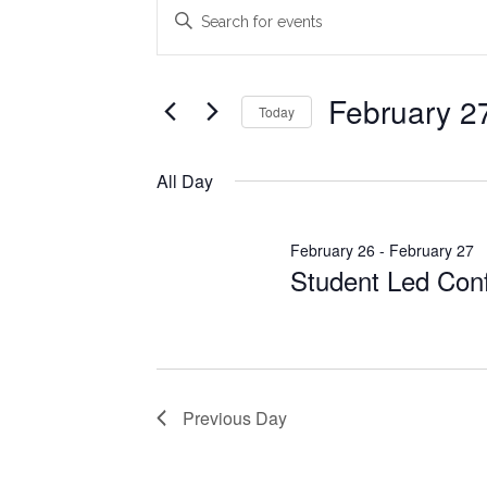
Events
Events
Enter
Search
Keyword.
for
Search
and
February
for
February 2
Today
Views
Events
27,
Select
Navigation
by
date.
All Day
2026
Keyword.
February 26
-
February 27
Student Led Con
Previous Day