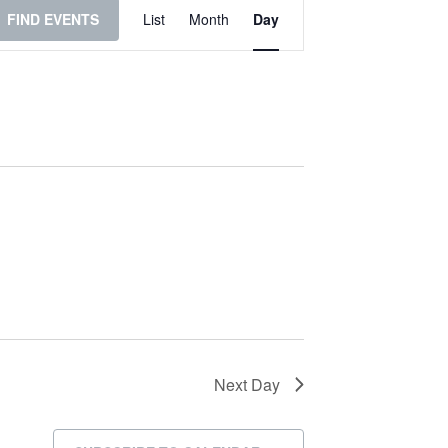
Event
FIND EVENTS
List
Month
Day
Views
Navigation
Next Day