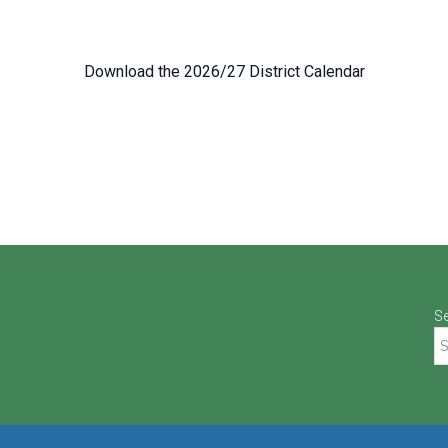
Download the 2026/27 District Calendar
S