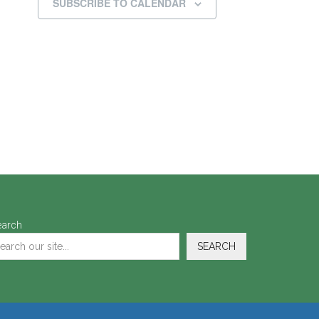
SUBSCRIBE TO CALENDAR
earch
SEARCH