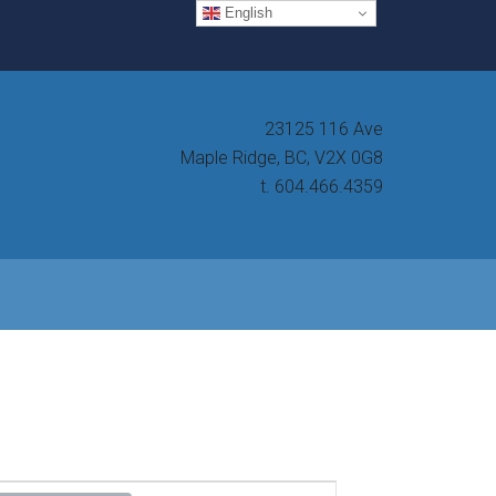
English
23125 116 Ave
Maple Ridge, BC, V2X 0G8
t. 604.466.4359