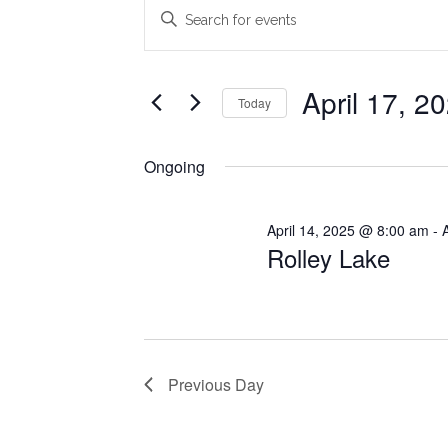
Events
Events
Enter
Search
Keyword.
for
Search
and
April
for
April 17, 2
Today
Views
Events
17,
Select
Navigation
by
date.
Ongoing
2025
Keyword.
April 14, 2025 @ 8:00 am
-
Rolley Lake
Previous Day