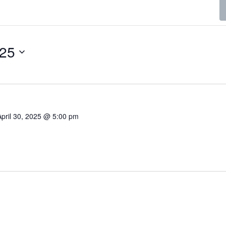
025
April 30, 2025 @ 5:00 pm