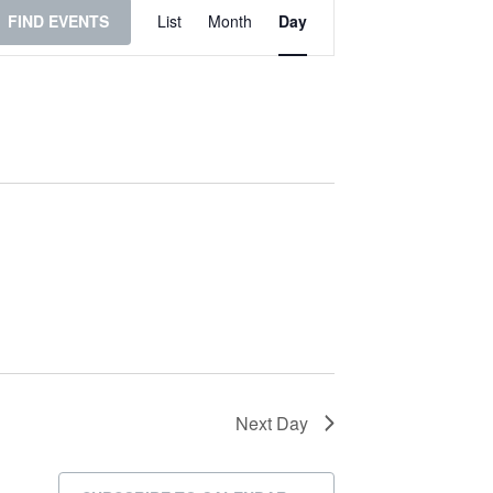
Event
FIND EVENTS
List
Month
Day
Views
Navigation
Next Day