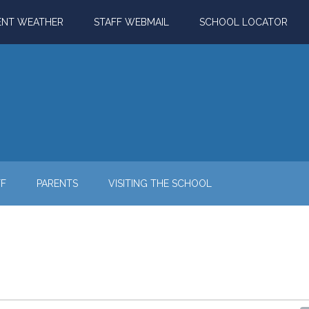
ENT WEATHER
STAFF WEBMAIL
SCHOOL LOCATOR
FF
PARENTS
VISITING THE SCHOOL