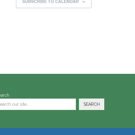
SUBSCRIBE TO CALENDAR
earch
SEARCH