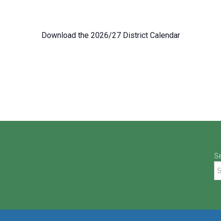
Download the 2026/27 District Calendar
S