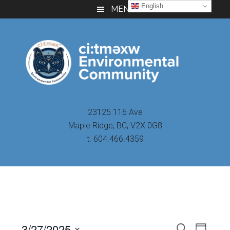
Skip
Skip
Skip
English
MENU
to
to
to
main
primary
footer
content
sidebar
23125 116 Ave
Maple Ridge, BC, V2X 0G8
t. 604.466.4359
Even
3/27/2025
Events
SEARCH