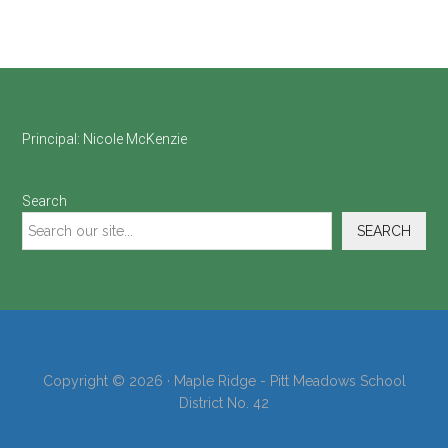
Footer
Principal:
Nicole McKenzie
Search
SEARCH
Copyright © 2026 · Maple Ridge - Pitt Meadows School
District No. 42