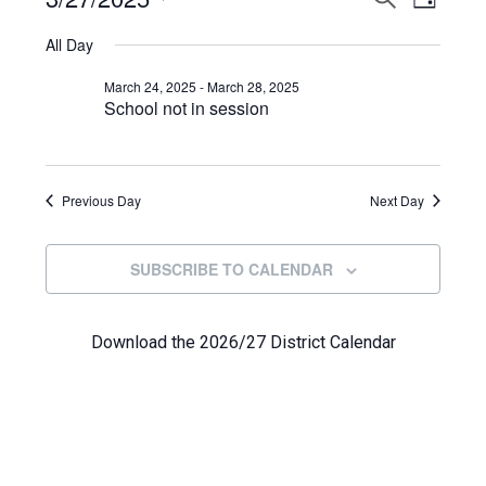
Events
DAY
View
Select
Search
for
All Day
Navi
date.
and
March
March 24, 2025
-
March 28, 2025
School not in session
Views
27,
Navigat
2025
Previous Day
Next Day
SUBSCRIBE TO CALENDAR
Download the 2026/27 District Calendar