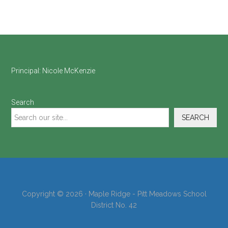
Footer
Principal:
Nicole McKenzie
Search
SEARCH
Copyright © 2026 · Maple Ridge - Pitt Meadows School
District No. 42