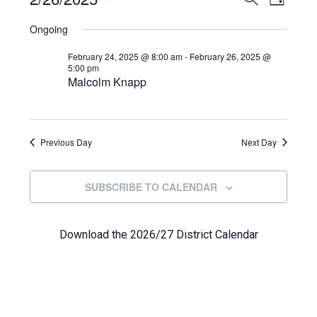
Events
DAY
View
Select
Search
for
Ongoing
Navi
date.
and
February
February 24, 2025 @ 8:00 am
-
February 26, 2025 @
5:00 pm
Views
Malcolm Knapp
26,
Navigat
2025
Previous Day
Next Day
SUBSCRIBE TO CALENDAR
Download the 2026/27 District Calendar