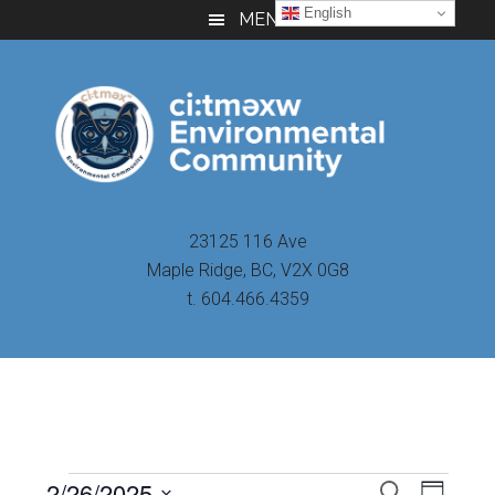
Skip
Skip
Skip
English
MENU
to
to
to
main
primary
footer
content
sidebar
23125 116 Ave
Maple Ridge, BC, V2X 0G8
t. 604.466.4359
Even
2/26/2025
Events
SEARCH