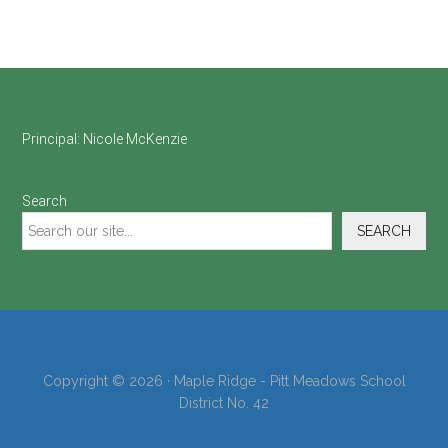
Footer
Principal:
Nicole McKenzie
Search
SEARCH
Copyright © 2026 · Maple Ridge - Pitt Meadows School
District No. 42