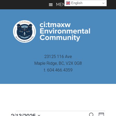
Skip
Skip
Skip
English
MENU
to
to
to
main
primary
footer
content
sidebar
23125 116 Ave
Maple Ridge, BC, V2X 0G8
t. 604.466.4359
Even
2/13/2025
Events
SEARCH