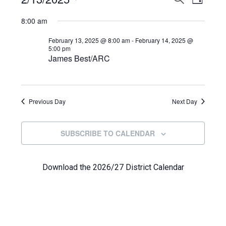
Events
DAY
View
Select
Search
for
8:00 am
Navi
date.
and
February
February 13, 2025 @ 8:00 am
-
February 14, 2025 @
5:00 pm
Views
James Best/ARC
13,
Navigat
2025
Previous Day
Next Day
SUBSCRIBE TO CALENDAR
Download the 2026/27 District Calendar