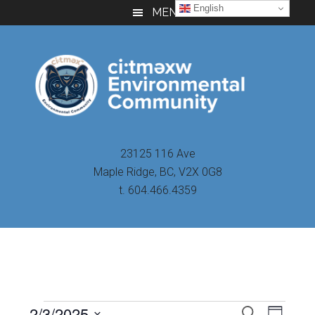
Skip
Skip
Skip
English
MENU
to
to
to
main
primary
footer
content
sidebar
23125 116 Ave
Maple Ridge, BC, V2X 0G8
t. 604.466.4359
Even
2/3/2025
Events
SEARCH