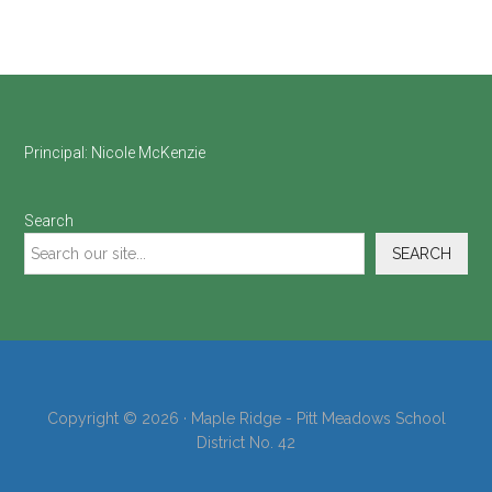
Footer
Principal:
Nicole McKenzie
Search
SEARCH
Copyright © 2026 · Maple Ridge - Pitt Meadows School
District No. 42