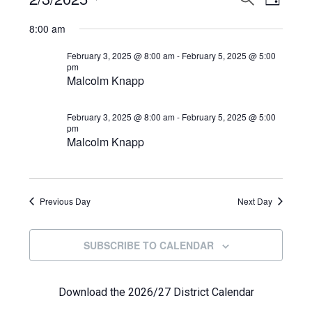
Events
DAY
View
Select
Search
for
8:00 am
Navi
date.
and
February
February 3, 2025 @ 8:00 am
-
February 5, 2025 @ 5:00
pm
Views
Malcolm Knapp
3,
Navigat
2025
February 3, 2025 @ 8:00 am
-
February 5, 2025 @ 5:00
pm
Malcolm Knapp
Previous Day
Next Day
SUBSCRIBE TO CALENDAR
Download the 2026/27 District Calendar