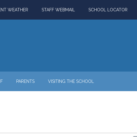
ENT WEATHER
STAFF WEBMAIL
SCHOOL LOCATOR
FF
PARENTS
VISITING THE SCHOOL