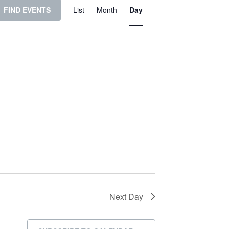
Event
FIND EVENTS
List
Month
Day
Views
Navigation
Next Day