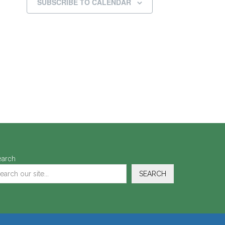
SUBSCRIBE TO CALENDAR
earch
SEARCH