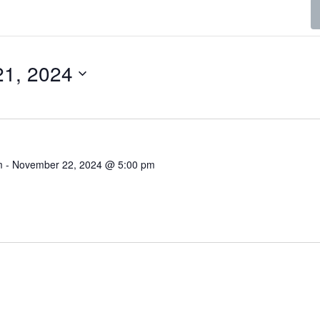
1, 2024
m
-
November 22, 2024 @ 5:00 pm