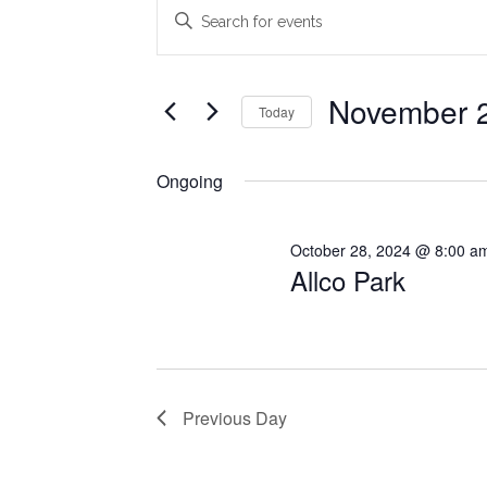
Events
Events
Enter
Search
Keyword.
for
Search
and
November
for
November 2
Today
Views
Events
21,
Select
Navigation
by
date.
Ongoing
2024
Keyword.
October 28, 2024 @ 8:00 a
Allco Park
Previous Day