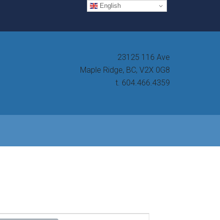
English
23125 116 Ave
Maple Ridge, BC, V2X 0G8
t. 604.466.4359