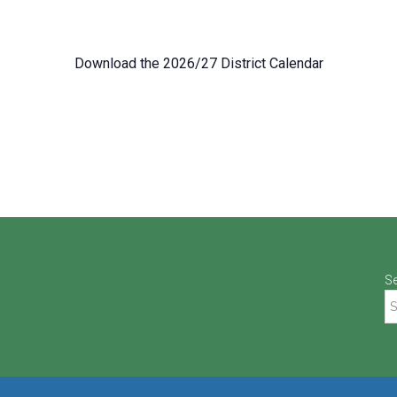
Download the 2026/27 District Calendar
S