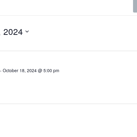
, 2024
-
October 18, 2024 @ 5:00 pm