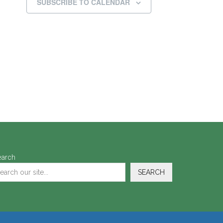
SUBSCRIBE TO CALENDAR
earch
SEARCH