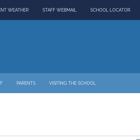
ENT WEATHER
STAFF WEBMAIL
SCHOOL LOCATOR
FF
PARENTS
VISITING THE SCHOOL