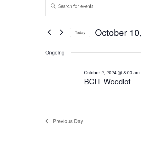
Events
Events
Enter
Search
Keyword.
for
Search
and
October
for
October 10
Today
Views
Events
10,
Select
Navigation
by
date.
Ongoing
2024
Keyword.
October 2, 2024 @ 8:00 am
BCIT Woodlot
Previous Day