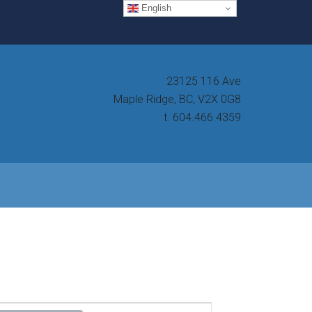
English
23125 116 Ave
Maple Ridge, BC, V2X 0G8
t. 604.466.4359