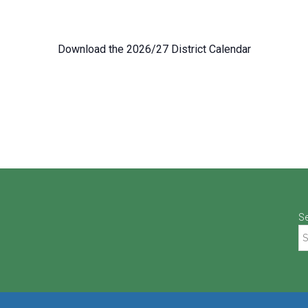
Download the 2026/27 District Calendar
S