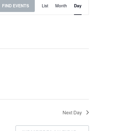
Event
FIND EVENTS
List
Month
Day
Views
Navigation
Next Day