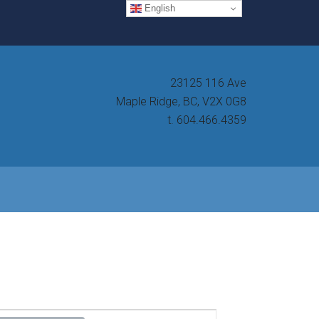
English
23125 116 Ave
Maple Ridge, BC, V2X 0G8
t. 604.466.4359