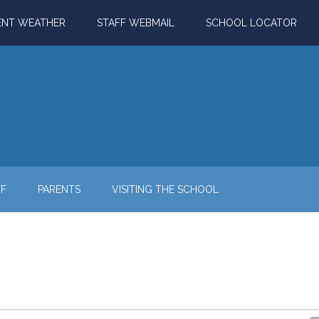
ENT WEATHER
STAFF WEBMAIL
SCHOOL LOCATOR
FF
PARENTS
VISITING THE SCHOOL