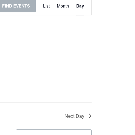
Event
FIND EVENTS
List
Month
Day
Views
Navigation
Next Day