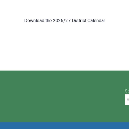
Download the 2026/27 District Calendar
S