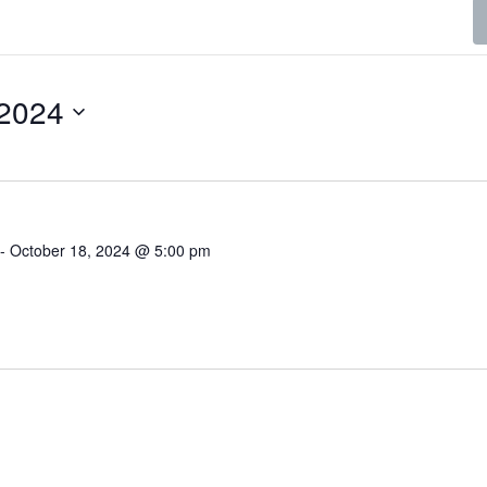
 2024
-
October 18, 2024 @ 5:00 pm