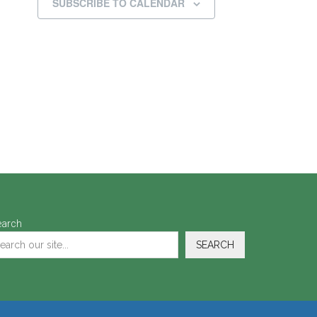
SUBSCRIBE TO CALENDAR
earch
SEARCH