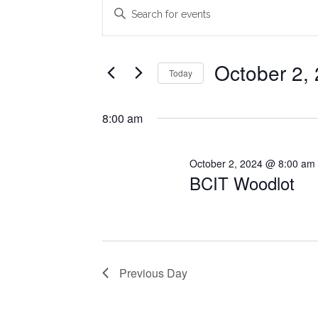
Events
Events
Enter
Search
Keyword.
for
Search
and
October
for
October 2,
Today
Views
Events
2,
Select
Navigation
by
date.
8:00 am
2024
Keyword.
October 2, 2024 @ 8:00 am
BCIT Woodlot
Previous Day