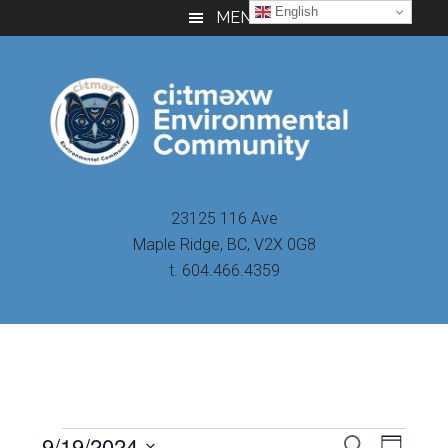
Skip
Skip
Skip
English
MENU
to
to
to
main
primary
footer
content
sidebar
23125 116 Ave
Maple Ridge, BC, V2X 0G8
t. 604.466.4359
Even
9/19/2024
Events
SEARCH