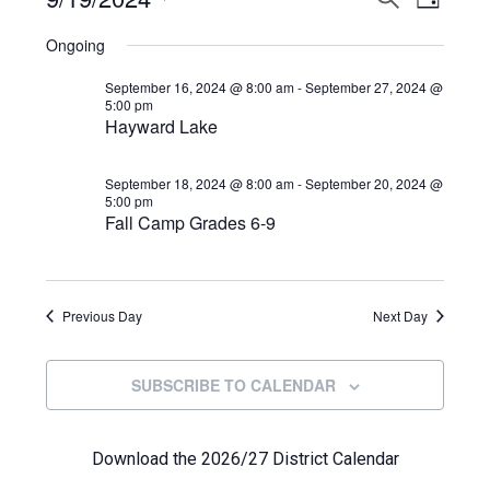
Events
DAY
View
Select
Search
for
Ongoing
Navi
date.
and
September
September 16, 2024 @ 8:00 am
-
September 27, 2024 @
5:00 pm
Views
Hayward Lake
19,
Navigat
2024
September 18, 2024 @ 8:00 am
-
September 20, 2024 @
5:00 pm
Fall Camp Grades 6-9
Previous Day
Next Day
SUBSCRIBE TO CALENDAR
Download the 2026/27 District Calendar