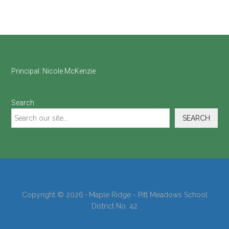
Footer
Principal:
Nicole McKenzie
Search
SEARCH
Copyright © 2026 · Maple Ridge - Pitt Meadows School
District No. 42