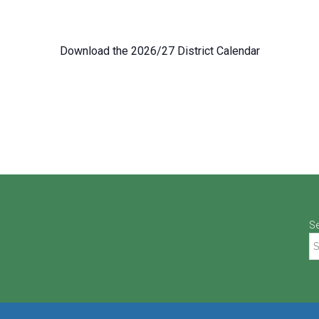
Download the 2026/27 District Calendar
S