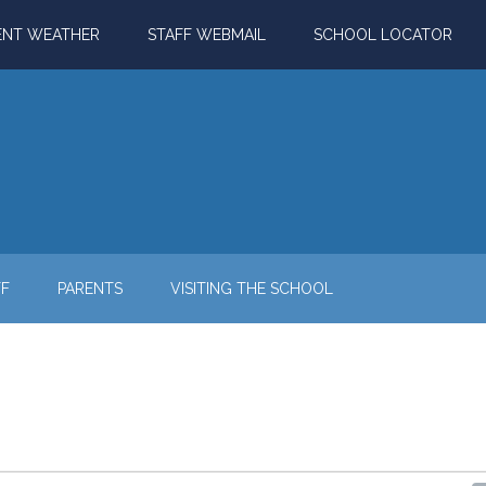
ENT WEATHER
STAFF WEBMAIL
SCHOOL LOCATOR
FF
PARENTS
VISITING THE SCHOOL