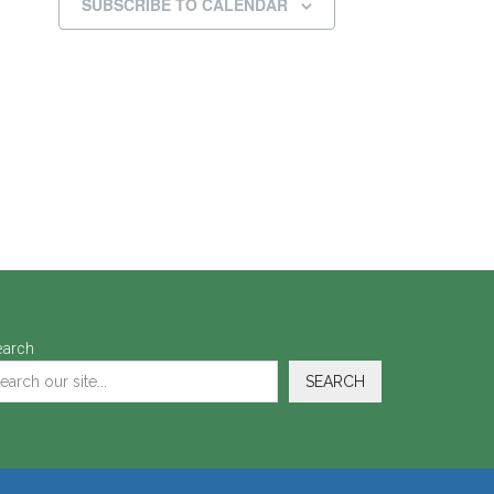
SUBSCRIBE TO CALENDAR
earch
SEARCH