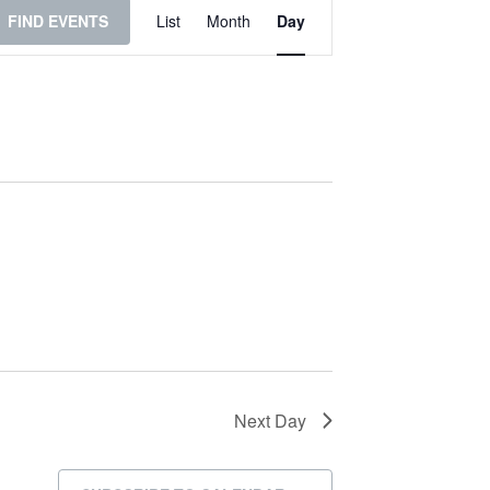
Event
FIND EVENTS
List
Month
Day
Views
Navigation
Next Day