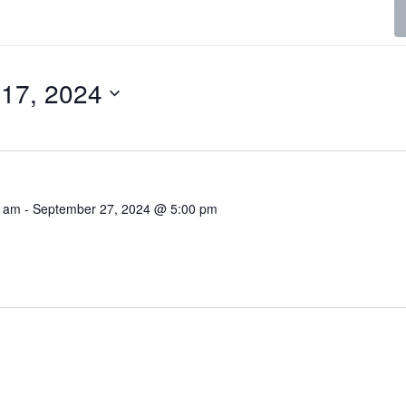
17, 2024
0 am
-
September 27, 2024 @ 5:00 pm