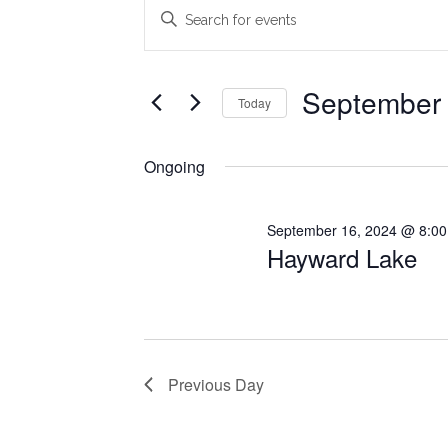
Events
Events
Enter
Search
Keyword.
for
Search
and
September
for
September 
Today
Views
Events
17,
Select
Navigation
by
date.
Ongoing
2024
Keyword.
September 16, 2024 @ 8:0
Hayward Lake
Previous Day