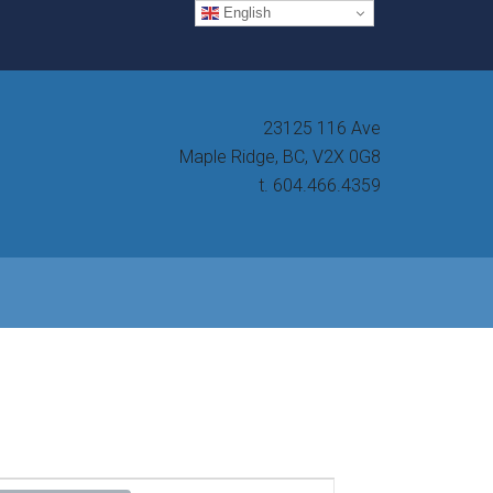
English
23125 116 Ave
Maple Ridge, BC, V2X 0G8
t. 604.466.4359