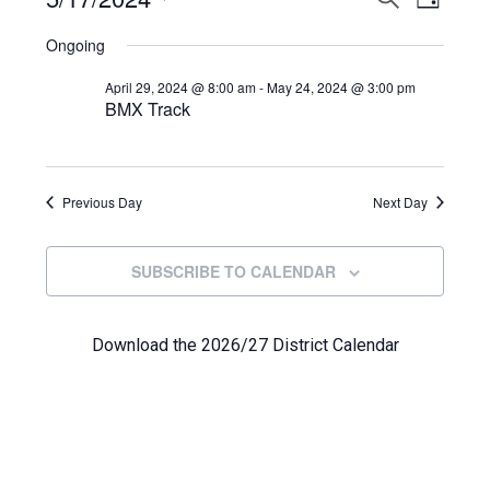
Events
DAY
View
Select
Search
for
Ongoing
Navi
date.
and
May
April 29, 2024 @ 8:00 am
-
May 24, 2024 @ 3:00 pm
BMX Track
Views
17,
Navigat
2024
Previous Day
Next Day
SUBSCRIBE TO CALENDAR
Download the 2026/27 District Calendar