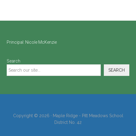
Footer
Principal:
Nicole McKenzie
Search
SEARCH
Copyright © 2026 · Maple Ridge - Pitt Meadows School
District No. 42