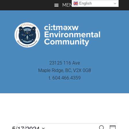
Skip
Skip
Skip
English
MENU
to
to
to
main
primary
footer
content
sidebar
23125 116 Ave
Maple Ridge, BC, V2X 0G8
t. 604.466.4359
Even
5/17/2024
Events
SEARCH