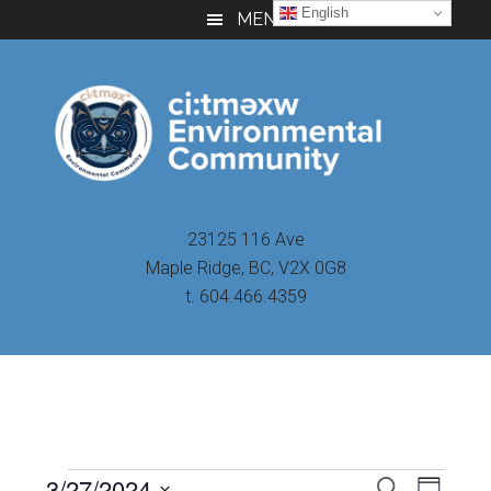
Skip
Skip
Skip
English
MENU
to
to
to
main
primary
footer
content
sidebar
23125 116 Ave
Maple Ridge, BC, V2X 0G8
t. 604.466.4359
Even
3/27/2024
Events
SEARCH