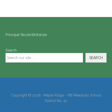
Footer
Principal:
Nicole McKenzie
Search
SEARCH
Copyright © 2026 · Maple Ridge - Pitt Meadows School
District No. 42