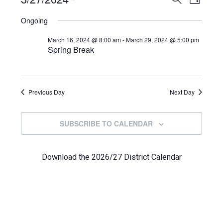
Events
DAY
View
Select
Search
for
Ongoing
Navi
date.
and
March
March 16, 2024 @ 8:00 am
-
March 29, 2024 @ 5:00 pm
Spring Break
Views
27,
Navigat
2024
Previous Day
Next Day
SUBSCRIBE TO CALENDAR
Download the 2026/27 District Calendar