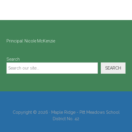
Footer
Principal:
Nicole McKenzie
Search
SEARCH
Copyright © 2026 · Maple Ridge - Pitt Meadows School
District No. 42