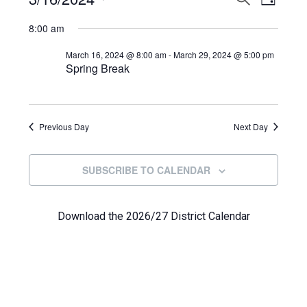
Events
DAY
View
Select
Search
for
8:00 am
Navi
date.
and
March
March 16, 2024 @ 8:00 am
-
March 29, 2024 @ 5:00 pm
Spring Break
Views
16,
Navigat
2024
Previous Day
Next Day
SUBSCRIBE TO CALENDAR
Download the 2026/27 District Calendar