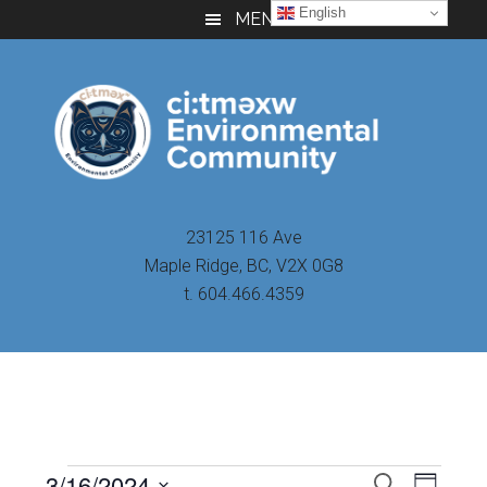
Skip
Skip
Skip
English
MENU
to
to
to
main
primary
footer
content
sidebar
23125 116 Ave
Maple Ridge, BC, V2X 0G8
t. 604.466.4359
Even
3/16/2024
Events
SEARCH