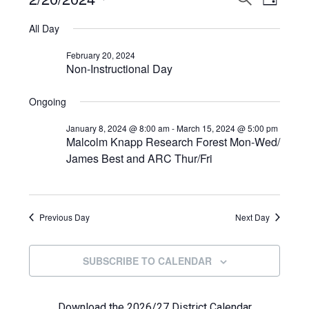
Events
DAY
View
Select
Search
for
All Day
Navi
date.
and
February
February 20, 2024
Non-Instructional Day
Views
20,
Navigat
Ongoing
2024
January 8, 2024 @ 8:00 am
-
March 15, 2024 @ 5:00 pm
Malcolm Knapp Research Forest Mon-Wed/
James Best and ARC Thur/Fri
Previous Day
Next Day
SUBSCRIBE TO CALENDAR
Download the 2026/27 District Calendar