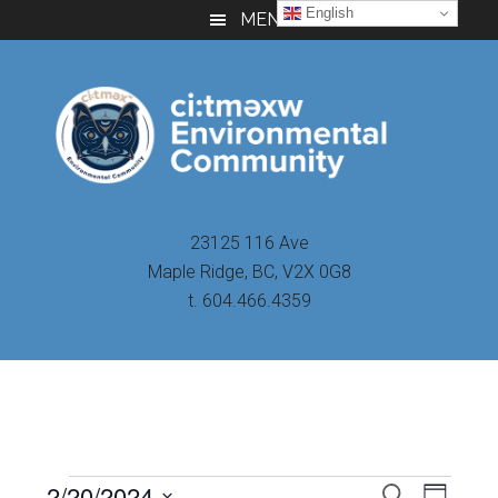
Skip
Skip
Skip
English
MENU
to
to
to
main
primary
footer
content
sidebar
23125 116 Ave
Maple Ridge, BC, V2X 0G8
t. 604.466.4359
Even
2/20/2024
Events
SEARCH