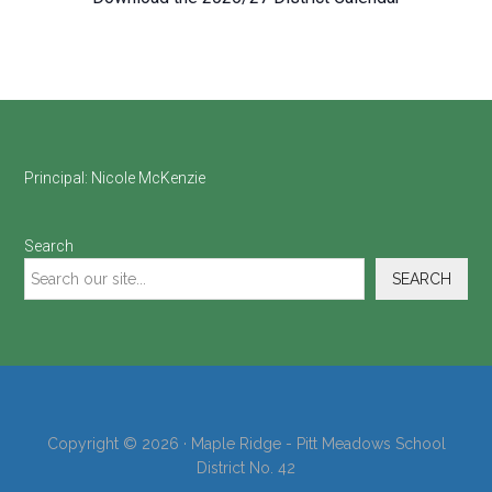
Footer
Principal:
Nicole McKenzie
Search
SEARCH
Copyright © 2026 · Maple Ridge - Pitt Meadows School
District No. 42