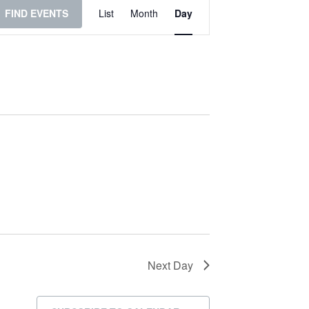
Event
FIND EVENTS
List
Month
Day
Views
Navigation
Next Day