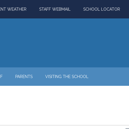
ENT WEATHER
STAFF WEBMAIL
SCHOOL LOCATOR
FF
PARENTS
VISITING THE SCHOOL