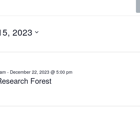
15, 2023
 am
-
December 22, 2023 @ 5:00 pm
esearch Forest