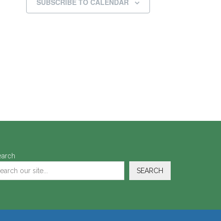
SUBSCRIBE TO CALENDAR
earch
SEARCH