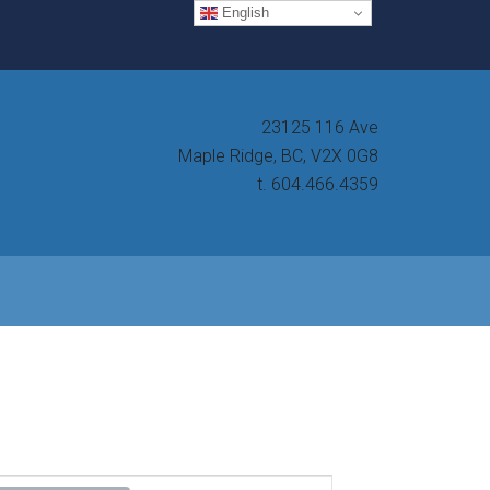
English
23125 116 Ave
Maple Ridge, BC, V2X 0G8
t. 604.466.4359