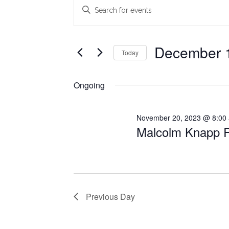
Events
Events
Enter
Search
Keyword.
for
Search
and
December
for
December 
Today
Views
Events
15,
Select
Navigation
by
date.
Ongoing
2023
Keyword.
November 20, 2023 @ 8:00
Malcolm Knapp R
Previous Day