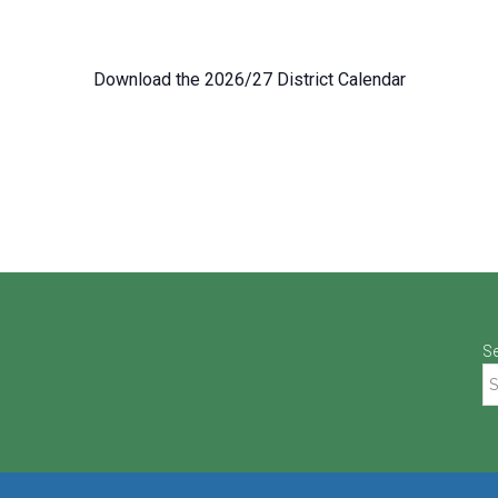
Download the 2026/27 District Calendar
S