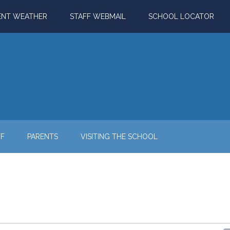
ENT WEATHER
STAFF WEBMAIL
SCHOOL LOCATOR
FF
PARENTS
VISITING THE SCHOOL