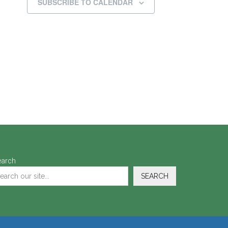
SUBSCRIBE TO CALENDAR
earch
SEARCH