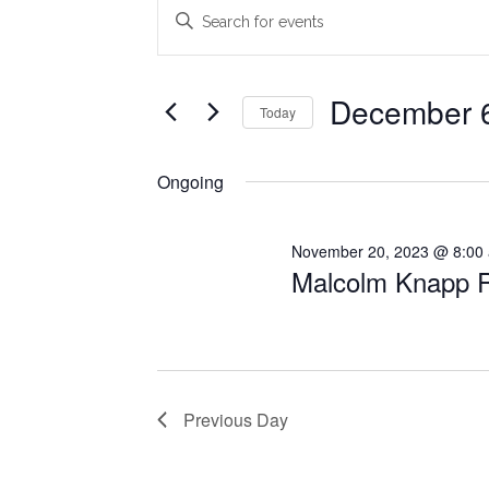
Events
Events
Enter
Search
Keyword.
for
Search
and
December
for
December 
Today
Views
Events
6,
Select
Navigation
by
date.
Ongoing
2023
Keyword.
November 20, 2023 @ 8:00
Malcolm Knapp R
Previous Day