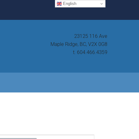
English
23125 116 Ave
Maple Ridge, BC, V2X 0G8
t. 604.466.4359