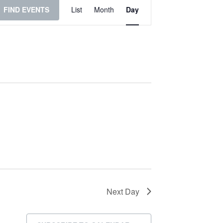
Event
FIND EVENTS
List
Month
Day
Views
Navigation
Next Day