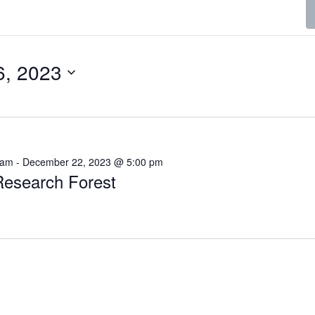
6, 2023
 am
-
December 22, 2023 @ 5:00 pm
esearch Forest