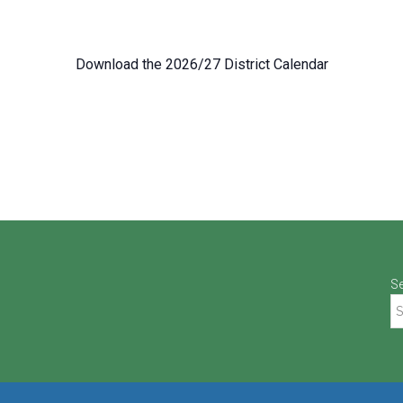
Download the 2026/27 District Calendar
S