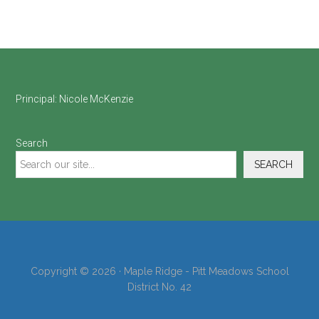
Footer
Principal:
Nicole McKenzie
Search
SEARCH
Copyright © 2026 · Maple Ridge - Pitt Meadows School
District No. 42