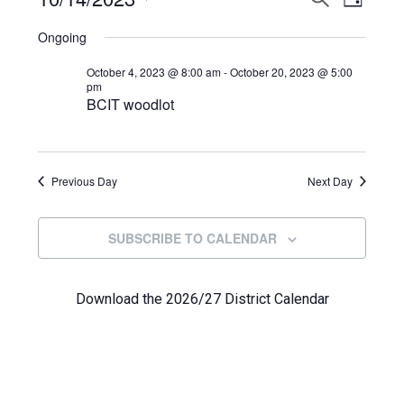
Events
DAY
View
Select
Search
for
Ongoing
Navi
date.
and
October
October 4, 2023 @ 8:00 am
-
October 20, 2023 @ 5:00
pm
Views
BCIT woodlot
14,
Navigat
2023
Previous Day
Next Day
SUBSCRIBE TO CALENDAR
Download the 2026/27 District Calendar