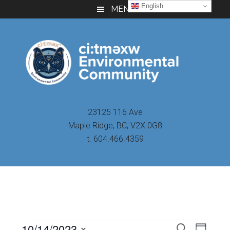
Skip
Skip
Skip
English
MENU
to
to
to
main
primary
footer
content
sidebar
23125 116 Ave
Maple Ridge, BC, V2X 0G8
t. 604.466.4359
Even
10/14/2023
Events
SEARCH