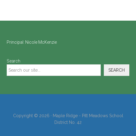
Footer
Principal:
Nicole McKenzie
Search
SEARCH
Copyright © 2026 · Maple Ridge - Pitt Meadows School
District No. 42