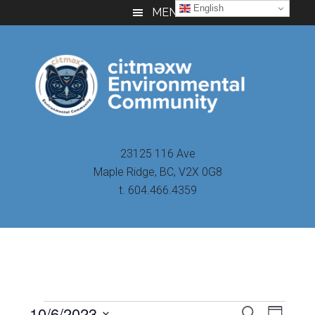
Skip
Skip
Skip
English
MENU
to
to
to
main
primary
footer
content
sidebar
23125 116 Ave
Maple Ridge, BC, V2X 0G8
t. 604.466.4359
Even
10/6/2023
Events
SEARCH