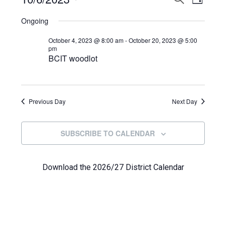
Events
DAY
View
Select
Search
for
Ongoing
Navi
date.
and
October
October 4, 2023 @ 8:00 am
-
October 20, 2023 @ 5:00
pm
Views
BCIT woodlot
6,
Navigat
2023
Previous Day
Next Day
SUBSCRIBE TO CALENDAR
Download the 2026/27 District Calendar