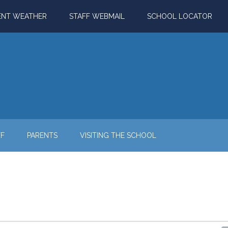
ENT WEATHER
STAFF WEBMAIL
SCHOOL LOCATOR
FF
PARENTS
VISITING THE SCHOOL