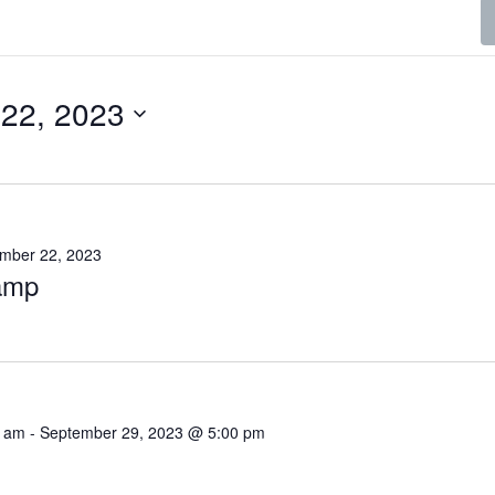
22, 2023
mber 22, 2023
camp
0 am
-
September 29, 2023 @ 5:00 pm