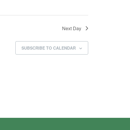
Next Day
SUBSCRIBE TO CALENDAR