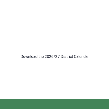
Download the 2026/27 District Calendar