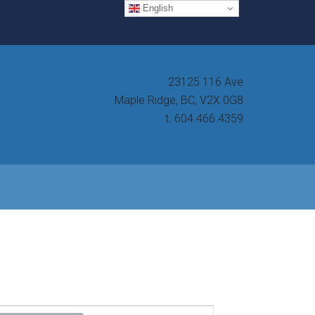
English
23125 116 Ave
Maple Ridge, BC, V2X 0G8
t. 604.466.4359