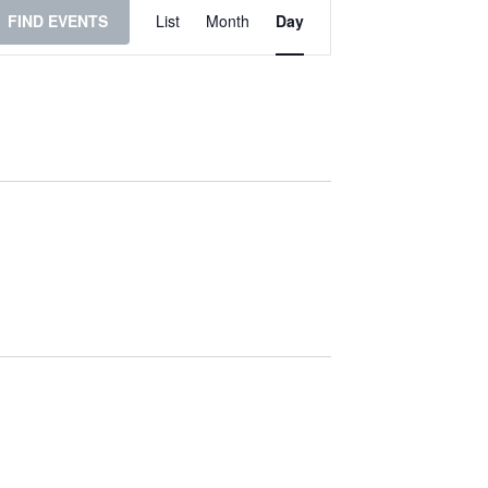
Event
FIND EVENTS
List
Month
Day
Views
Navigation