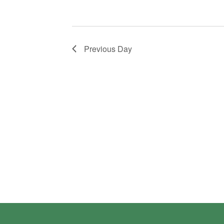
Previous Day