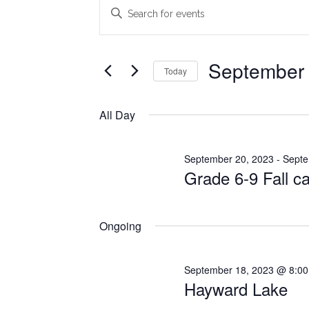
Events
Events
Enter
Search
Keyword.
for
Search
and
September
for
September 
Today
Views
Events
22,
Select
Navigation
by
date.
All Day
2023
Keyword.
September 20, 2023
-
Septe
Grade 6-9 Fall 
Ongoing
September 18, 2023 @ 8:0
Hayward Lake