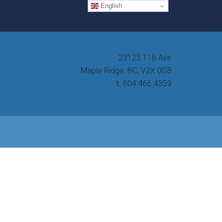
English
23125 116 Ave
Maple Ridge, BC, V2X 0G8
t. 604.466.4359