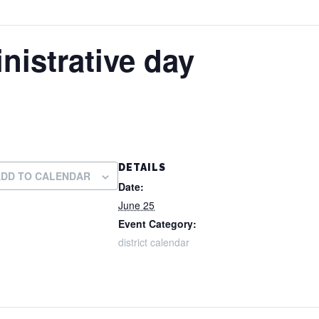
nistrative day
DETAILS
ADD TO CALENDAR
Date:
June 25
Event Category:
district calendar