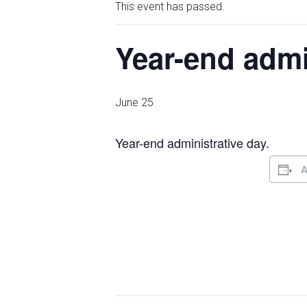
This event has passed.
Year-end admi
June 25
Year-end administrative day.