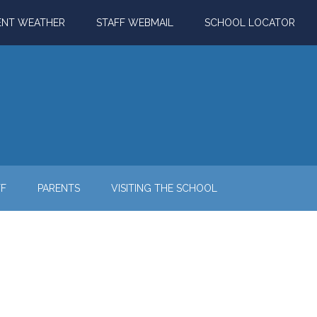
ENT WEATHER
STAFF WEBMAIL
SCHOOL LOCATOR
FF
PARENTS
VISITING THE SCHOOL