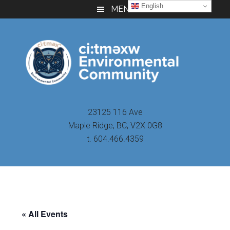
Skip
Skip
Skip
English
MENU
to
to
to
main
primary
footer
content
sidebar
23125 116 Ave
Maple Ridge, BC, V2X 0G8
t. 604.466.4359
« All Events