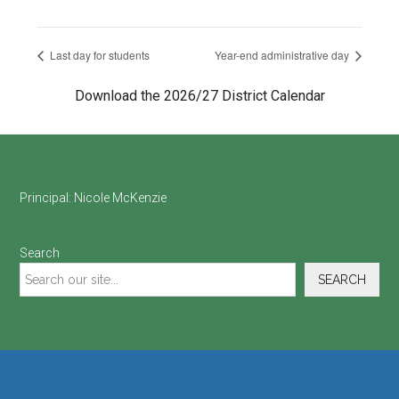
Last day for students
Year-end administrative day
Download the 2026/27 District Calendar
Footer
Principal:
Nicole McKenzie
Search
SEARCH