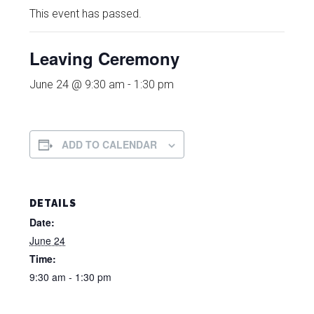
This event has passed.
Leaving Ceremony
June 24 @ 9:30 am
-
1:30 pm
ADD TO CALENDAR
DETAILS
Date:
June 24
Time:
9:30 am - 1:30 pm