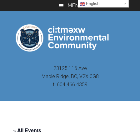
Skip
Skip
Skip
English
MENU
to
to
to
main
primary
footer
content
sidebar
23125 116 Ave
Maple Ridge, BC, V2X 0G8
t. 604.466.4359
« All Events