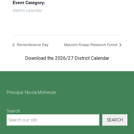
Event Category:
district calendar
Remembrance Day
Malcolm Knapp Research Forest
Download the 2026/27 District Calendar
Footer
Principal:
Nicole McKenzie
Search
SEARCH