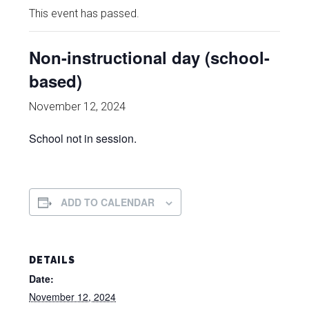
This event has passed.
Non-instructional day (school-
based)
November 12, 2024
School not in session.
ADD TO CALENDAR
DETAILS
Date:
November 12, 2024