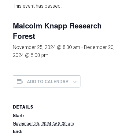
This event has passed.
Malcolm Knapp Research
Forest
November 25, 2024 @ 8:00 am
-
December 20,
2024 @ 5:00 pm
ADD TO CALENDAR
DETAILS
Start:
November 25, 2024 @ 8:00 am
End: