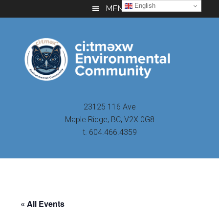
Skip
Skip
Skip
English
MENU
to
to
to
main
primary
footer
content
sidebar
23125 116 Ave
Maple Ridge, BC, V2X 0G8
t. 604.466.4359
« All Events