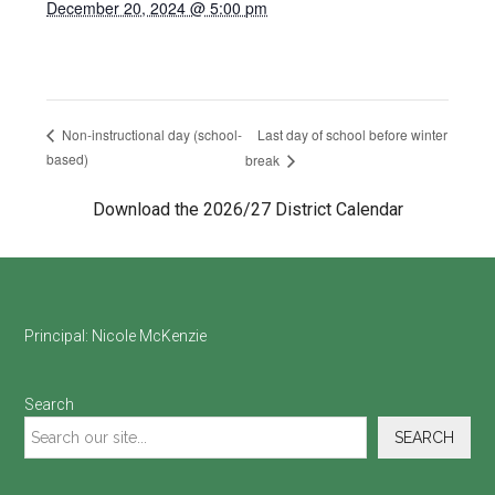
December 20, 2024 @ 5:00 pm
Last day of school before winter
Non-instructional day (school-
based)
break
Download the 2026/27 District Calendar
Footer
Principal:
Nicole McKenzie
Search
SEARCH