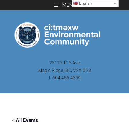
Skip
Skip
Skip
English
MENU
to
to
to
main
primary
footer
content
sidebar
23125 116 Ave
Maple Ridge, BC, V2X 0G8
t. 604.466.4359
« All Events