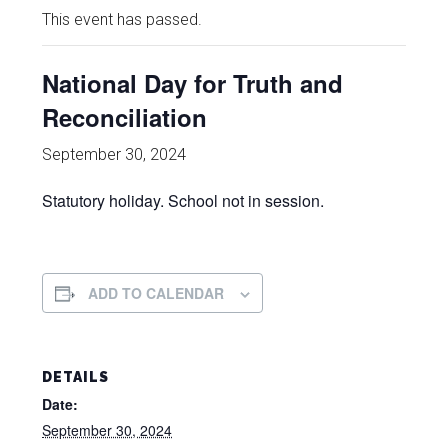
This event has passed.
National Day for Truth and
Reconciliation
September 30, 2024
Statutory holiday. School not in session.
ADD TO CALENDAR
DETAILS
Date:
September 30, 2024