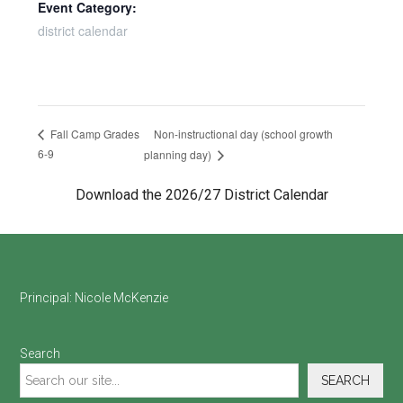
Event Category:
district calendar
Non-instructional day (school growth
Fall Camp Grades
6-9
planning day)
Download the 2026/27 District Calendar
Footer
Principal:
Nicole McKenzie
Search
SEARCH