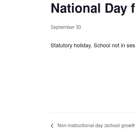
National Day 
September 30
Statutory holiday. School not in ses
Non-instructional day (school growt