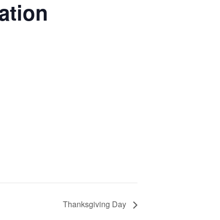
ation
Thanksgiving Day