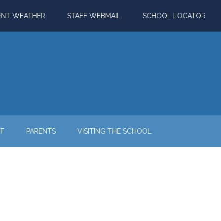
ENT WEATHER
STAFF WEBMAIL
SCHOOL LOCATOR
FF
PARENTS
VISITING THE SCHOOL