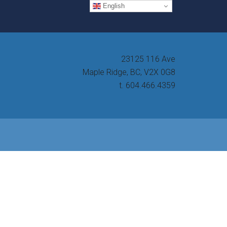
English
23125 116 Ave
Maple Ridge, BC, V2X 0G8
t. 604.466.4359