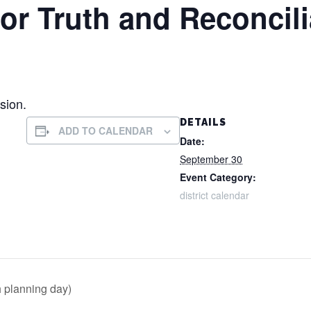
for Truth and Reconcili
sion.
DETAILS
ADD TO CALENDAR
Date:
September 30
Event Category:
district calendar
h planning day)