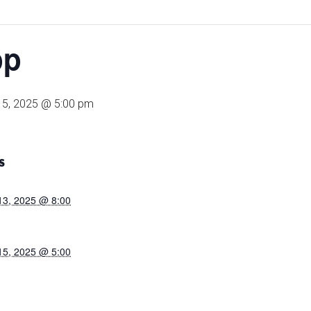
pp
15, 2025 @ 5:00 pm
S
13, 2025 @ 8:00
15, 2025 @ 5:00