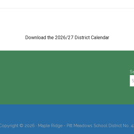
Download the 2026/27 District Calendar
S
Copyright © 2026 · Maple Ridge - Pitt Meadows School District No. 4