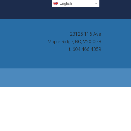
English
23125 116 Ave
Maple Ridge, BC, V2X 0G8
t. 604.466.4359