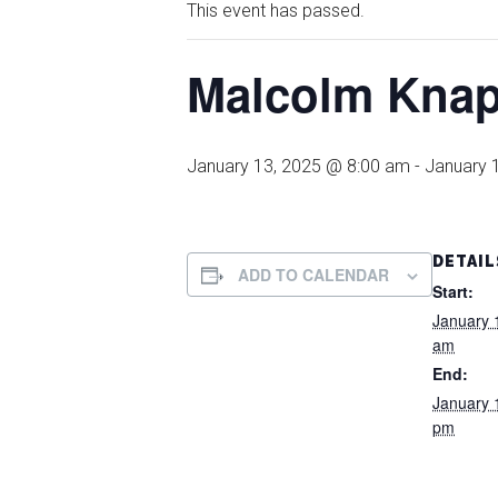
This event has passed.
Malcolm Kna
January 13, 2025 @ 8:00 am
-
January 
DETAIL
ADD TO CALENDAR
Start:
January 
am
End:
January 
pm