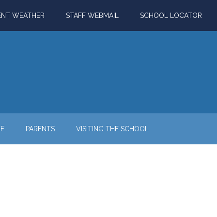
ENT WEATHER
STAFF WEBMAIL
SCHOOL LOCATOR
FF
PARENTS
VISITING THE SCHOOL