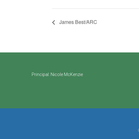
James Best/ARC
Footer
Principal:
Nicole McKenzie