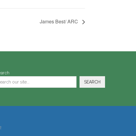
James Best/ ARC
earch
SEARCH
2