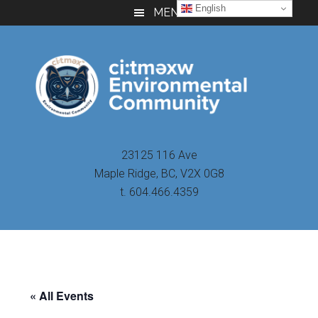
Skip
Skip
Skip
English
MENU
to
to
to
main
primary
footer
content
sidebar
23125 116 Ave
Maple Ridge, BC, V2X 0G8
t. 604.466.4359
« All Events